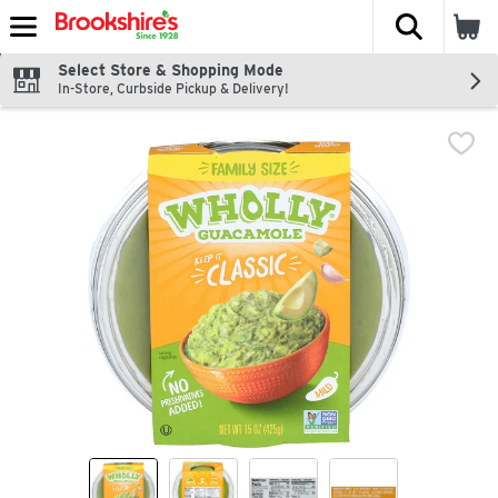
The fol
Skip header to page content
Select Store & Shopping Mode
In-Store, Curbside Pickup & Delivery!