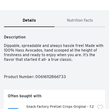
Details
Nutrition Facts
Description
Dippable, spreadable and always hassle free! Made with 
100% Hass Avocados, hand scooped at the height of 
freshness and ready to enjoy when you are. It’s the 
flavor that started it all- a true classic.
Product Number: 
00616112866733
Often bought with
Snack Factory Pretzel Crisps Original - 7.2 