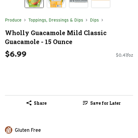
Produce
Toppings, Dressings & Dips
Dips
Wholly Guacamole Mild Classic
Guacamole - 15 Ounce
$6.99
$0.47/oz
Share
Save for Later
Gluten Free