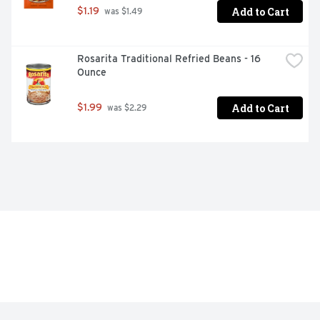
Add to Cart
$1.19
 was $1.49
Rosarita Traditional Refried Beans - 16 
Ounce
Add to Cart
$1.99
 was $2.29