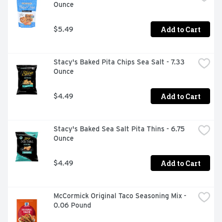
Ounce
Add to Cart
$5.49
Stacy's Baked Pita Chips Sea Salt - 7.33 
Ounce
Add to Cart
$4.49
Stacy's Baked Sea Salt Pita Thins - 6.75 
Ounce
Add to Cart
$4.49
McCormick Original Taco Seasoning Mix - 
0.06 Pound