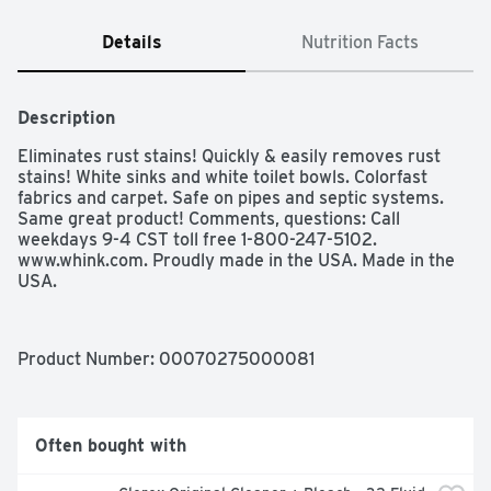
Details
Nutrition Facts
Description
Eliminates rust stains! Quickly & easily removes rust 
stains! White sinks and white toilet bowls. Colorfast 
fabrics and carpet. Safe on pipes and septic systems. 
Same great product! Comments, questions: Call 
weekdays 9-4 CST toll free 1-800-247-5102. 
www.whink.com. Proudly made in the USA. Made in the 
USA.
Product Number: 
00070275000081
Often bought with