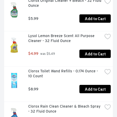
Clorox Original Cleaner + Bleach - 32 Fluid 
Ounce
Add to Cart
$5.99
Lysol Lemon Breeze Scent All Purpose 
Cleaner - 32 Fluid Ounce
Add to Cart
$4.99
 was $5.49
Clorox Toilet Wand Refills - 0.174 Ounce - 
10 Count
Add to Cart
$8.99
Clorox Rain Clean Cleaner & Bleach Spray 
- 32 Fluid Ounce