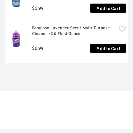
Add to Cart
$5.99
Fabuloso Lavender Scent Multi-Purpose 
Cleaner - 56 Fluid Ounce
Add to Cart
$6.99