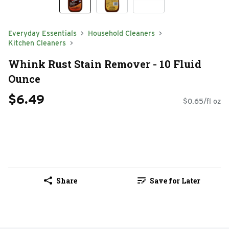
Everyday Essentials
Household Cleaners
Kitchen Cleaners
Whink Rust Stain Remover - 10 Fluid
Ounce
$6.49
$0.65/fl oz
Share
Save for Later