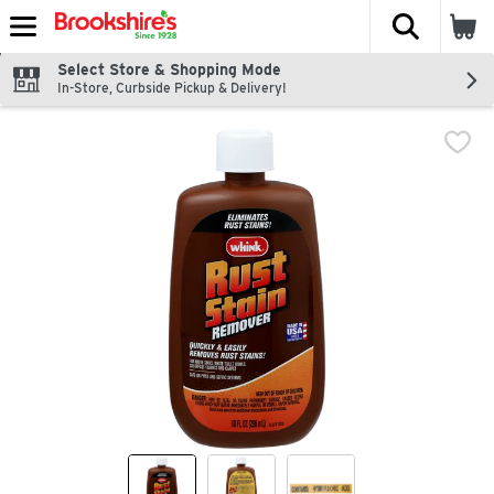
The fol
Skip header to page content
Select Store & Shopping Mode
In-Store, Curbside Pickup & Delivery!