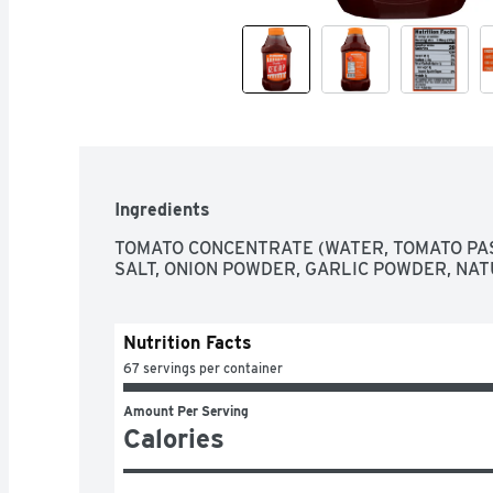
Ingredients
TOMATO CONCENTRATE (WATER, TOMATO PAST
SALT, ONION POWDER, GARLIC POWDER, NA
Nutrition Facts
67 servings per container
Amount Per Serving
Calories