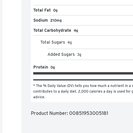
Total Fat
0g
Sodium
210mg
Total Carbohydrate
4g
Total Sugars
4
g
Added Sugars
3
g
Protein
0g
* The % Daily Value (DV) tells you how much a nutrient in a s
contributes to a daily diet. 2,000 calories a day is used for g
advice.
Product Number: 
00851953005181