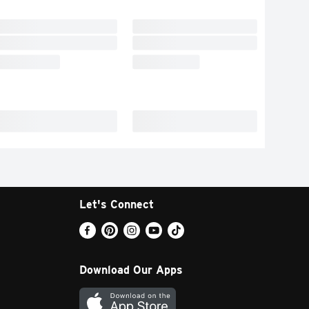
Let's Connect
Download Our Apps