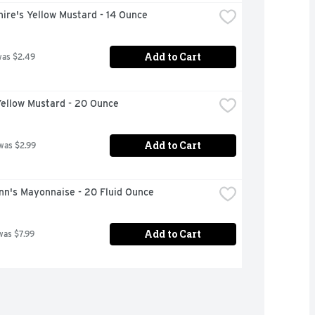
ire's Yellow Mustard - 14 Ounce
Add to Cart
was $2.49
Yellow Mustard - 20 Ounce
Add to Cart
was $2.99
nn's Mayonnaise - 20 Fluid Ounce
Add to Cart
was $7.99