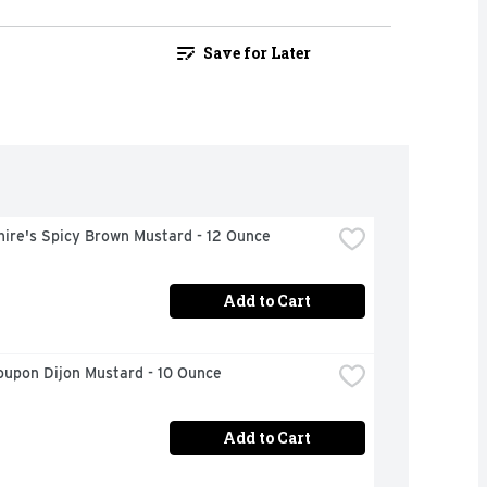
Save for Later
ire's Spicy Brown Mustard - 12 Ounce
Add to Cart
oupon Dijon Mustard - 10 Ounce
Add to Cart