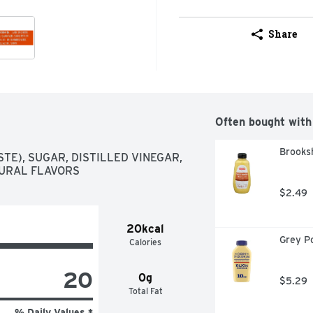
Share
Often bought with
Brooksh
E), SUGAR, DISTILLED VINEGAR, 
TURAL FLAVORS
$2.49
20kcal
Grey P
Calories
20
0g
$5.29
Total Fat
% Daily Values *