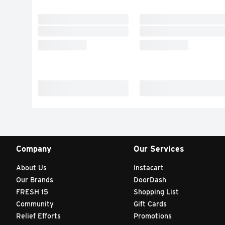
Company
Our Services
About Us
Instacart
Our Brands
DoorDash
FRESH 15
Shopping List
Community
Gift Cards
Relief Efforts
Promotions