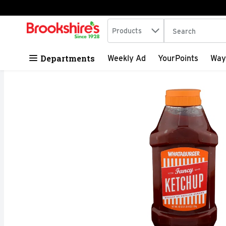
Search in
.
Products
The following tex
Skip header to page content
Departments
Weekly Ad
YourPoints
Way