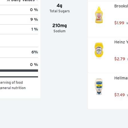
4g
Brooksh
0 %
Total Sugars
9 %
$1.99
 
210mg
1 %
Sodium
Heinz 
6
%
$2.79
 
0 %
Hellma
erving of food 
eneral nutrition 
$7.49
 