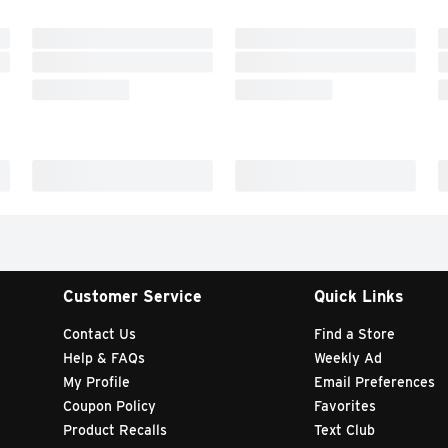
Customer Service
Quick Links
Contact Us
Find a Store
Help & FAQs
Weekly Ad
My Profile
Email Preferences
Coupon Policy
Favorites
Product Recalls
Text Club