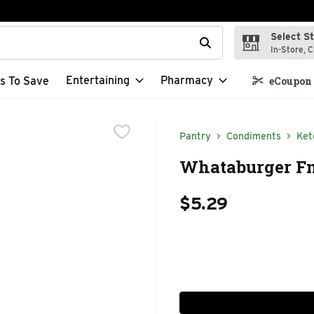
Select S
t field is used to search for items. Type your search term to f
In-Store, C
Entertaining
Pharmacy
s To Save
eCoupon 
Pantry
Condiments
Ket
Whataburger Fn
$5.29