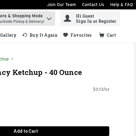
Join Our Team
Contact Us
Help & FAQ
Hi Guest
tore & Shopping Mode
ind items.
Sign In or Register
urbside Pickup & Delivery!
Gallery
Buy It Again
Favorites
Cart
.
chup
cy Ketchup - 40 Ounce
$0.13/oz
Add to Cart