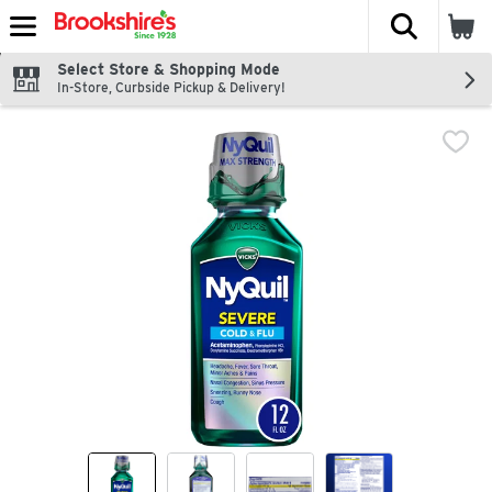
The fol
Skip header to page content
Select Store & Shopping Mode
In-Store, Curbside Pickup & Delivery!