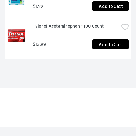
Add to Cart
$1.99
Tylenol Acetaminophen - 100 Count
Add to Cart
$13.99