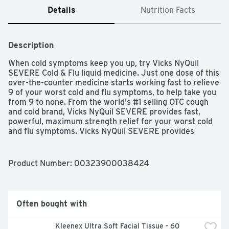
Details
Nutrition Facts
Description
When cold symptoms keep you up, try Vicks NyQuil 
SEVERE Cold & Flu liquid medicine. Just one dose of this 
over-the-counter medicine starts working fast to relieve 
9 of your worst cold and flu symptoms, to help take you 
from 9 to none. From the world's #1 selling OTC cough 
and cold brand, Vicks NyQuil SEVERE provides fast, 
powerful, maximum strength relief for your worst cold 
and flu symptoms. Vicks NyQuil SEVERE provides 
powerful, maximum strength 9-symptom relief to treat 
coughing, sneezing, stuffy nose, minor body pain, sinus 
congestion, sinus pressure, sore throat, headache, and 
Product Number: 
00323900038424
fever. Use when you need fast, nighttime relief for your 
ugliest, roughest, toughest cold symptoms so you can 
rest. Nothing works faster. Vicks has been trusted for 
over 125 years to relieve your cold and flu symptoms. 
Often bought with
NyQuil is the #1 pharmacist recommended nighttime 
cough, cold & flu brand*Active ingredients per 30 mL 
Kleenex Ultra Soft Facial Tissue - 60 
dose for adults are acetaminophen 650 mg (pain 