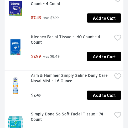
Count - 4 Count
reliever/fever reducer), dextromethorphan HBr 20 mg 
(cough suppressant), doxylamine succinate 12.5 mg 
(antihistamine), and phenylephrine HCI 10 mg (nasal 
Add to Cart
$7.49
 was $7.99
decongestant). Store at room temperature; do not 
refrigerate. Take only as directed. Use only the dose cup 
provided. Do not exceed 4 doses per 24 hours. Adults 
Kleenex Facial Tissue - 160 Count - 4 
and children 12 years and over take 30 mL every 4 
Count
hours.*2022 Pharmacy Times Survey of Pharmacists 
OTC Recommendations Nicholas Hall's global CHC sales 
database, DB20
Add to Cart
$7.99
 was $8.49
Arm & Hammer Simply Saline Daily Care 
Nasal Mist - 1.6 Ounce
Add to Cart
$7.49
Simply Done So Soft Facial Tissue - 74 
Count