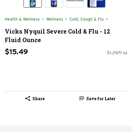
Health & Wellness
Wellness
Cold, Cough & Flu
Vicks Nyquil Severe Cold & Flu - 12
Fluid Ounce
$15.49
$1.29/fl oz
Share
Save for Later