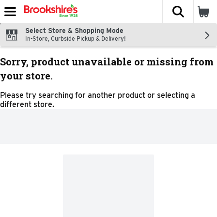
The fol
Skip header to page content
Select Store & Shopping Mode
In-Store, Curbside Pickup & Delivery!
Sorry, product unavailable or missing from
your store.
Please try searching for another product or selecting a
different store.