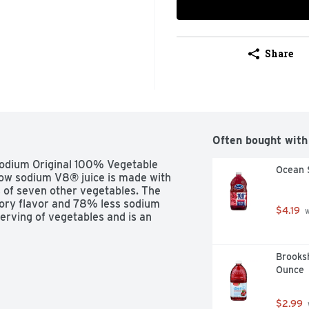
Share
Often bought with
odium Original 100% Vegetable 
Ocean 
 low sodium V8® juice is made with 
 of seven other vegetables. The 
avory flavor and 78% less sodium 
$4.19
 
serving of vegetables and is an 
Brooksh
Ounce
$2.99