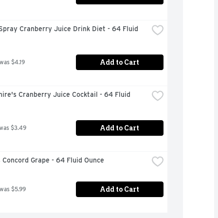
pray Cranberry Juice Drink Diet - 64 Fluid 
Add to Cart
 was $4.19
ire's Cranberry Juice Cocktail - 64 Fluid 
Add to Cart
 was $3.49
 Concord Grape - 64 Fluid Ounce
Add to Cart
 was $5.99