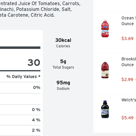
ntrated Juice Of Tomatoes, Carrots, 
nach), Potassium Chloride, Salt, 
eta Carotene, Citric Acid.
Ocean S
Ounce
$3.69
30kcal
Calories
30
Brooksh
5g
Ounce
Total Sugars
% Daily Values *
$2.99
95mg
0
%
Sodium
Welch's
0 %
$5.49
4 %
2 %