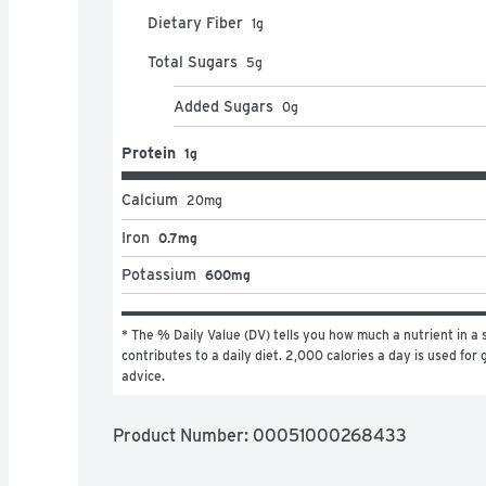
Dietary Fiber
1
g
Total Sugars
5
g
Added Sugars
0
g
Protein
1g
Calcium
20
mg
Iron
0.7mg
Potassium
600mg
* The % Daily Value (DV) tells you how much a nutrient in a s
contributes to a daily diet. 2,000 calories a day is used for g
advice.
Product Number: 
00051000268433