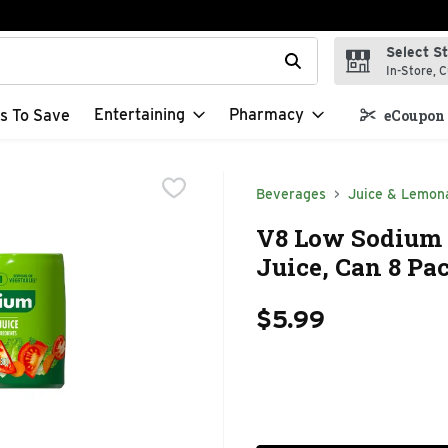
Select S
t field is used to search for items. Type your search term to f
In-Store, C
Entertaining
Pharmacy
s To Save
eCoupon 
Beverages
Juice & Lemon
V8 Low Sodium 
Juice, Can 8 Pa
$5.99