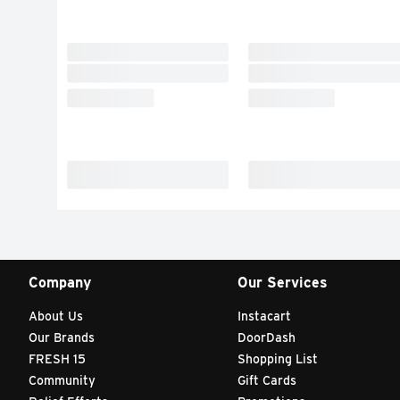
Company
Our Services
About Us
Instacart
Our Brands
DoorDash
FRESH 15
Shopping List
Community
Gift Cards