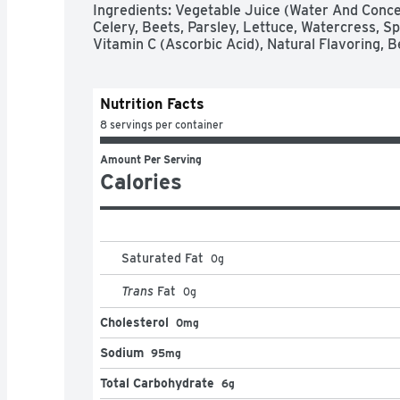
Ingredients: Vegetable Juice (Water And Conce
Celery, Beets, Parsley, Lettuce, Watercress, Spi
Vitamin C (Ascorbic Acid), Natural Flavoring, B
Nutrition Facts
8 servings per container
Amount Per Serving
Calories
Saturated Fat
0
g
Trans
Fat
0
g
Cholesterol
0mg
Sodium
95mg
Total Carbohydrate
6g