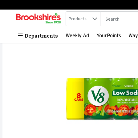
Search in
.
Products
The following tex
Skip header to page content
Departments
Weekly Ad
YourPoints
Way