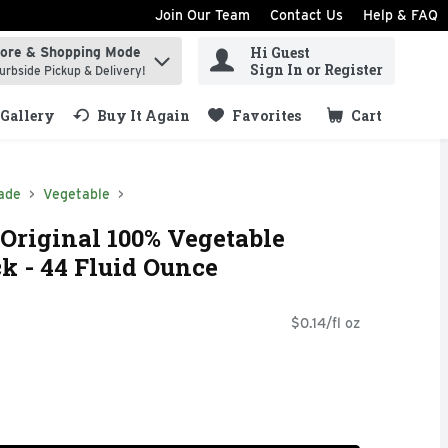
Join Our Team
Contact Us
Help & FAQ
Hi Guest
tore & Shopping Mode
ind items.
Sign In or Register
urbside Pickup & Delivery!
Gallery
Buy It Again
Favorites
Cart
.
ade
Vegetable
Original 100% Vegetable
ck - 44 Fluid Ounce
$0.14/fl oz