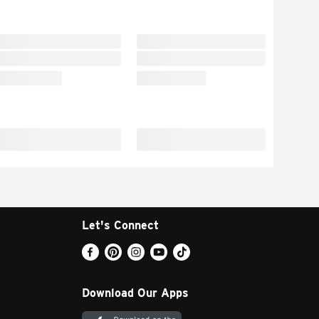
Let's Connect
Download Our Apps