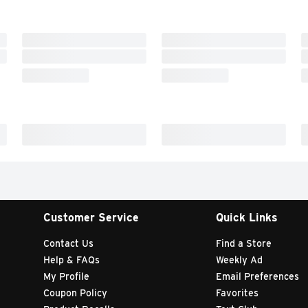
Customer Service
Quick Links
Contact Us
Find a Store
Help & FAQs
Weekly Ad
My Profile
Email Preferences
Coupon Policy
Favorites