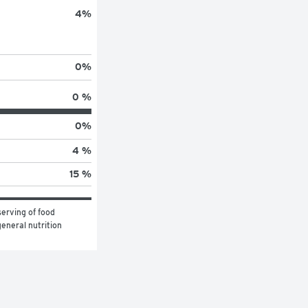
4
%
0
%
0 %
0
%
4 %
15 %
erving of food 
eneral nutrition 