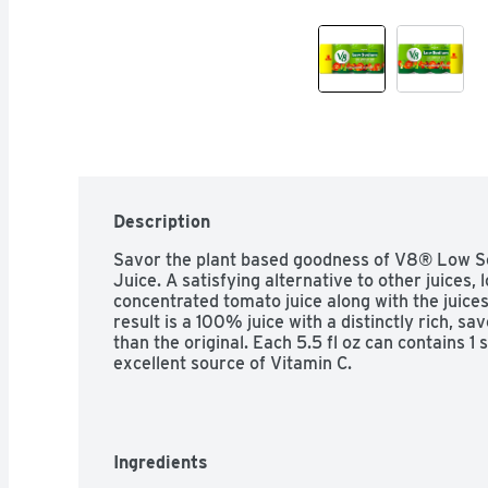
Description
Savor the plant based goodness of V8® Low S
Juice. A satisfying alternative to other juices,
concentrated tomato juice along with the juices
result is a 100% juice with a distinctly rich, s
than the original. Each 5.5 fl oz can contains 1 
excellent source of Vitamin C.
Ingredients