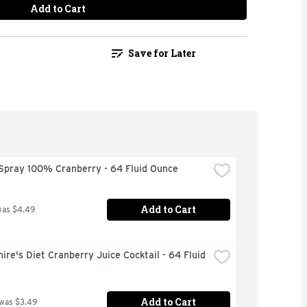
Add to Cart
Save for Later
Spray 100% Cranberry - 64 Fluid Ounce
Add to Cart
was $4.49
ire's Diet Cranberry Juice Cocktail - 64 Fluid 
Add to Cart
 was $3.49