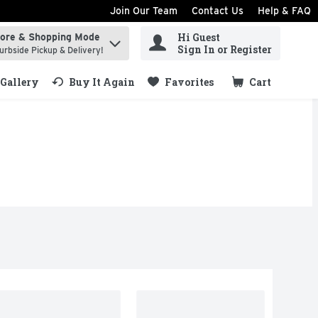
Join Our Team
Contact Us
Help & FAQ
Hi Guest
tore & Shopping Mode
ind items.
Sign In or Register
urbside Pickup & Delivery!
Gallery
Buy It Again
Favorites
Cart
.