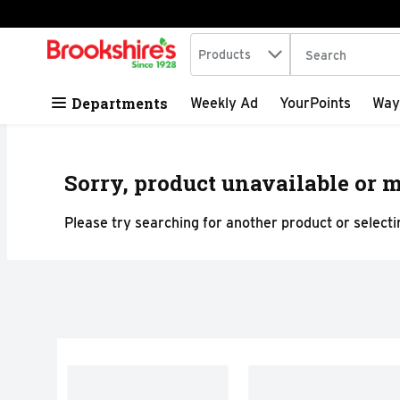
Search in
.
Products
The following tex
Skip header to page content
Departments
Weekly Ad
YourPoints
Way
Sorry, product unavailable or m
Please try searching for another product or selectin