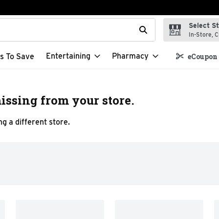
Select S
t field is used to search for items. Type your search term to f
In-Store, C
Entertaining
Pharmacy
s To Save
eCoupon 
issing from your store.
g a different store.