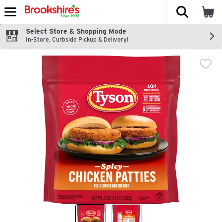
The fol
Skip header to page content
Select Store & Shopping Mode
In-Store, Curbside Pickup & Delivery!