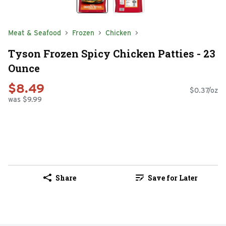
Meat & Seafood
Frozen
Chicken
Tyson Frozen Spicy Chicken Patties - 23
Ounce
$8.49
$0.37/oz
was $9.99
Share
Save for Later