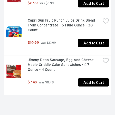
Add to Cart
$6.99
 was $8.99
Capri Sun Fruit Punch Juice Drink Blend 
From Concentrate - 6 Fluid Ounce - 30 
Count
Add to Cart
$10.99
 was $12.99
Jimmy Dean Sausage, Egg And Cheese 
Maple Griddle Cake Sandwiches - 4.7 
Ounce - 4 Count
Add to Cart
$7.49
 was $8.49