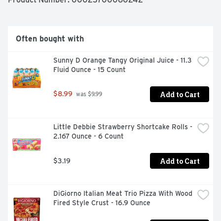
Patties have 10g of protein per serving and are an easy-
to-make option. Keep frozen until ready to prepare, then 
make them in an air fryer, oven or microwave according 
to the instructions on the back of the pack for warm and 
Often bought with
spicy chicken patties.*Minimally processed, no artificial 
ingredients  **Federal regulations prohibit the use of 
Sunny D Orange Tangy Original Juice - 11.3 
added hormones or steroids in chicken
Fluid Ounce - 15 Count
Add to Cart
$8.99
 was $9.99
Little Debbie Strawberry Shortcake Rolls - 
2.167 Ounce - 6 Count
Add to Cart
$3.19
DiGiorno Italian Meat Trio Pizza With Wood 
Fired Style Crust - 16.9 Ounce