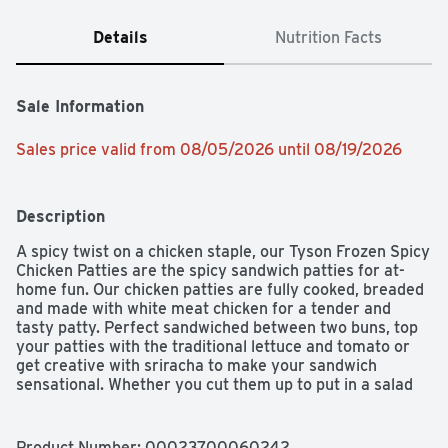
Details
Nutrition Facts
Sale Information
Sales price valid from 08/05/2026 until 08/19/2026
Description
A spicy twist on a chicken staple, our Tyson Frozen Spicy 
Chicken Patties are the spicy sandwich patties for at-
home fun. Our chicken patties are fully cooked, breaded 
and made with white meat chicken for a tender and 
tasty patty. Perfect sandwiched between two buns, top 
your patties with the traditional lettuce and tomato or 
get creative with sriracha to make your sandwich 
sensational. Whether you cut them up to put in a salad 
or enjoy them as a snack, our patties are made with 
100% all natural* chicken raised without added 
hormones or steroids**. Tyson Frozen Spicy Chicken 
Product Number: 
00023700060242