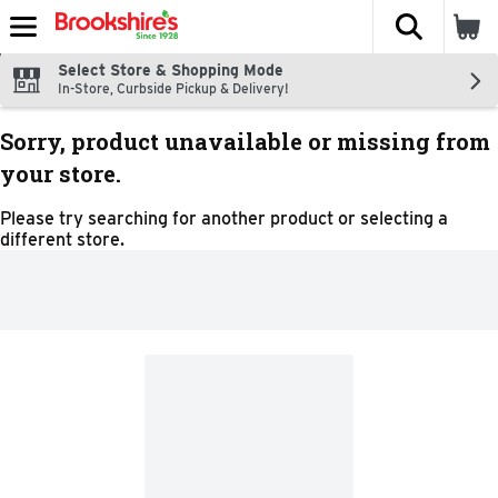
The fol
Skip header to page content
Select Store & Shopping Mode
In-Store, Curbside Pickup & Delivery!
Sorry, product unavailable or missing from
your store.
Please try searching for another product or selecting a
different store.