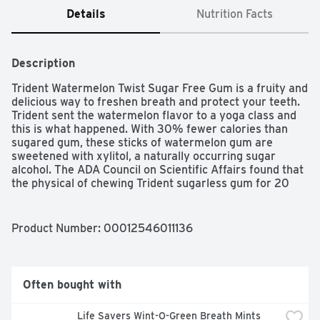
Details
Nutrition Facts
Description
Trident Watermelon Twist Sugar Free Gum is a fruity and 
delicious way to freshen breath and protect your teeth. 
Trident sent the watermelon flavor to a yoga class and 
this is what happened. With 30% fewer calories than 
sugared gum, these sticks of watermelon gum are 
sweetened with xylitol, a naturally occurring sugar 
alcohol. The ADA Council on Scientific Affairs found that 
the physical of chewing Trident sugarless gum for 20 
minutes after eating stimulates saliva flow which helps 
to prevent cavities by reducing plaque acids and 
strengthening teeth. Each individual pack of gum is 
Product Number: 
00012546011136
designed so the gum stays inside, making it easy to toss 
in your car, backpack or desk drawer. These sticks of 
fruit gum are individually wrapped for freshness.
Often bought with
Life Savers Wint-O-Green Breath Mints 