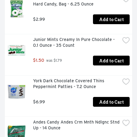
Hard Candy, Bag - 6.25 Ounce
Add to Cart
$2.99
Junior Mints Creamy In Pure Chocolate - 
0.1 Ounce - 35 Count
Add to Cart
$1.50
 was $1.79
York Dark Chocolate Covered Thins 
Peppermint Patties - 7.2 Ounce
Add to Cart
$6.99
Andes Candy Andes Crm Mnth Ndlgnc Stnd 
Up - 14 Ounce