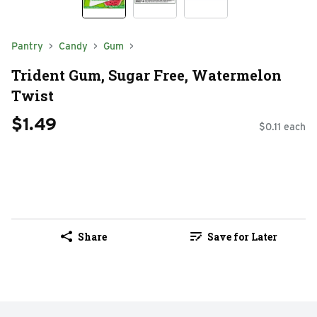
Pantry
Candy
Gum
Trident Gum, Sugar Free, Watermelon
Twist
$1.49
$0.11 each
Share
Save for Later