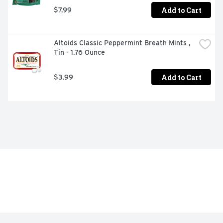
Add to Cart
$7.99
Altoids Classic Peppermint Breath Mints , 
Tin - 1.76 Ounce
Add to Cart
$3.99