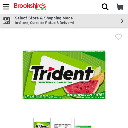
The fol
Skip header to page content
Select Store & Shopping Mode
In-Store, Curbside Pickup & Delivery!