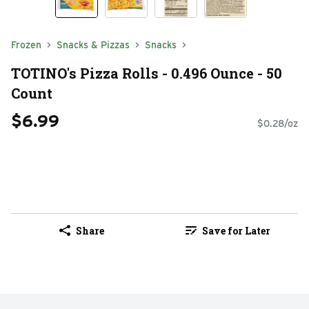
Frozen
Snacks & Pizzas
Snacks
TOTINO's Pizza Rolls - 0.496 Ounce - 50
Count
$6.99
$0.28/oz
Share
Save for Later