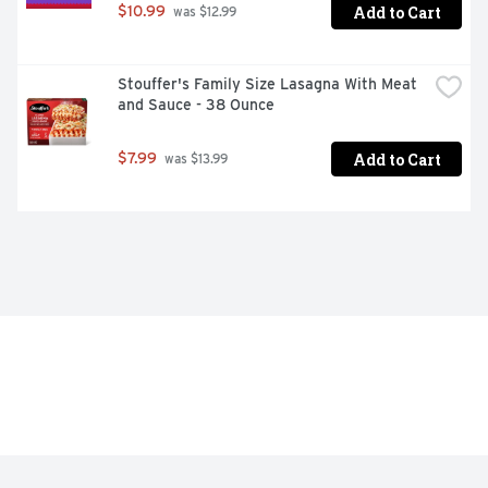
Add to Cart
$10.99
 was $12.99
Stouffer's Family Size Lasagna With Meat 
and Sauce - 38 Ounce
Add to Cart
$7.99
 was $13.99