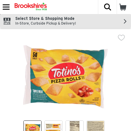
The fol
Skip header to page content
Select Store & Shopping Mode
In-Store, Curbside Pickup & Delivery!