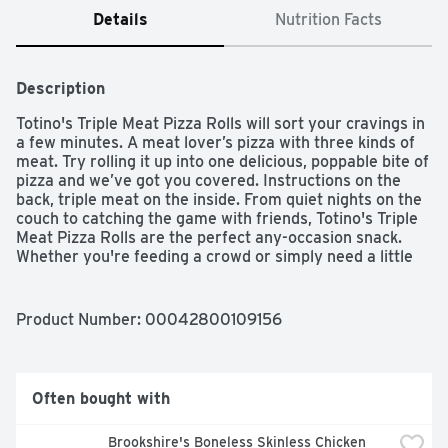
Details
Nutrition Facts
Description
Totino's Triple Meat Pizza Rolls will sort your cravings in 
a few minutes. A meat lover’s pizza with three kinds of 
meat. Try rolling it up into one delicious, poppable bite of 
pizza and we’ve got you covered. Instructions on the 
back, triple meat on the inside. From quiet nights on the 
couch to catching the game with friends, Totino's Triple 
Meat Pizza Rolls are the perfect any-occasion snack. 
Whether you're feeding a crowd or simply need a little 
nibble, these frozen pizza rolls are ready when you are. 
Sixty seconds in the microwave is all it takes to enjoy 
these crispy pizza snacks. Totino's Pizza Rolls can also 
Product Number: 
00042800109156
be prepared in an air fryer in under 10 minutes. Contains 
50 pizza rolls in total.

Often bought with
PIZZA ROLLS: Pizza snacks rolled into hot bite-sized 
Brookshire's Boneless Skinless Chicken 
pockets of goodness, baked to a golden finish, and filled 