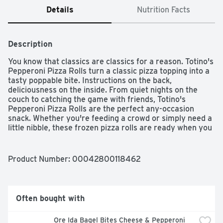
Details
Nutrition Facts
Description
You know that classics are classics for a reason. Totino's 
Pepperoni Pizza Rolls turn a classic pizza topping into a 
tasty poppable bite. Instructions on the back, 
deliciousness on the inside. From quiet nights on the 
couch to catching the game with friends, Totino's 
Pepperoni Pizza Rolls are the perfect any-occasion 
snack. Whether you're feeding a crowd or simply need a 
little nibble, these frozen pizza rolls are ready when you 
are. Sixty seconds in the microwave is all it takes to 
enjoy these crispy pizza snacks. Totino's Pizza Rolls can 
also be prepared in an air fryer in under 10 minutes.
Product Number: 
00042800118462
Often bought with
Ore Ida Bagel Bites Cheese & Pepperoni 