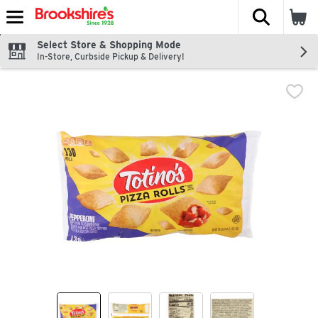
The fol
Skip header to page content
Select Store & Shopping Mode
In-Store, Curbside Pickup & Delivery!