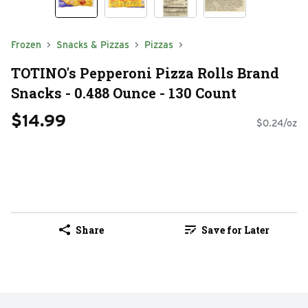
Frozen
Snacks & Pizzas
Pizzas
TOTINO's Pepperoni Pizza Rolls Brand
Snacks - 0.488 Ounce - 130 Count
$14.99
$0.24/oz
Share
Save for Later