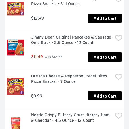
Pizza Snacks! - 31.1 Ounce
Add to Cart
$12.49
Jimmy Dean Original Pancakes & Sausage 
On a Stick - 2.5 Ounce - 12 Count
Add to Cart
$11.49
 was $12.99
Ore Ida Cheese & Pepperoni Bagel Bites 
Pizza Snacks! - 7 Ounce
Add to Cart
$3.99
Nestle Crispy Buttery Crust Hickory Ham 
& Cheddar - 4.5 Ounce - 12 Count