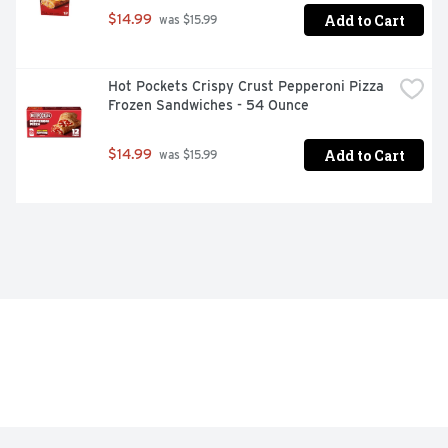
Add to Cart
$14.99
 was $15.99
Hot Pockets Crispy Crust Pepperoni Pizza 
Frozen Sandwiches - 54 Ounce
Add to Cart
$14.99
 was $15.99