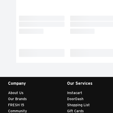
Company
Our Services
About Us
Instacart
Our Brands
DoorDash
FRESH 15
Shopping List
Community
Gift Cards