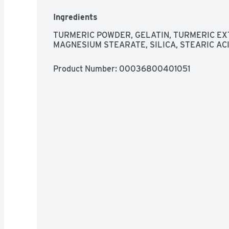
Ingredients
TURMERIC POWDER, GELATIN, TURMERIC EXT
MAGNESIUM STEARATE, SILICA, STEARIC ACI
Product Number: 
00036800401051