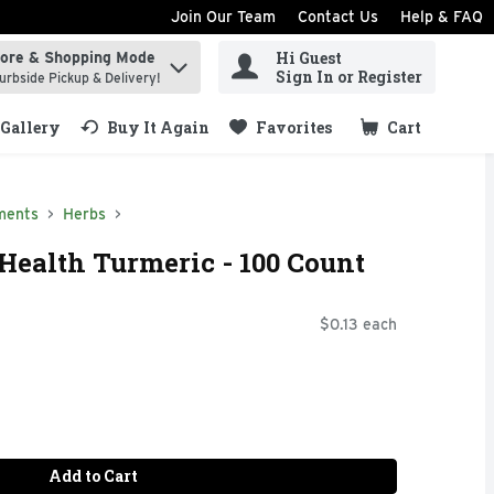
Join Our Team
Contact Us
Help & FAQ
Hi Guest
tore & Shopping Mode
ind items.
Sign In or Register
urbside Pickup & Delivery!
Gallery
Buy It Again
Favorites
Cart
.
ments
Herbs
Health Turmeric - 100 Count
$0.13 each
Add to Cart