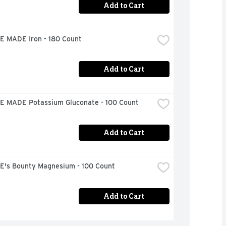
Add to Cart
 MADE Iron - 180 Count
Add to Cart
 MADE Potassium Gluconate - 100 Count
Add to Cart
's Bounty Magnesium - 100 Count
Add to Cart