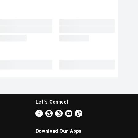
Let's Connect
Download Our Apps