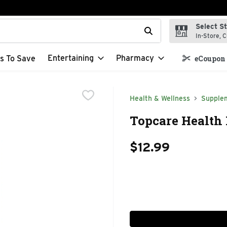
Select S
t field is used to search for items. Type your search term to f
In-Store, C
Entertaining
Pharmacy
s To Save
eCoupon 
Health & Wellness
Supple
Topcare Health 
$12.99