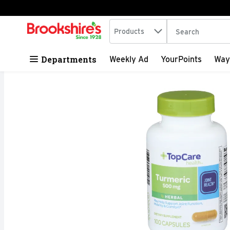
Search in
.
Products
The following tex
Skip header to page content
Departments
Weekly Ad
YourPoints
Way