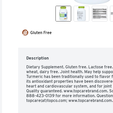
Gluten Free
Description
Dietary Supplement. Gluten free. Lactose free.  N
wheat, dairy free. Joint health. May help suppor
Turmeric has been traditionally used to flavor f
its antioxidant properties have been discovered
heart and cardiovascular system, and for joint 
Quality guaranteed. www.topcarebrand.com. Sca
888-423-0139 for more information. Question
topcare(at)topco.com; www.topcarebrand.com.
evaluated by the Food and Drug Administration. 
diagnose, treat, cure, or prevent any disease).