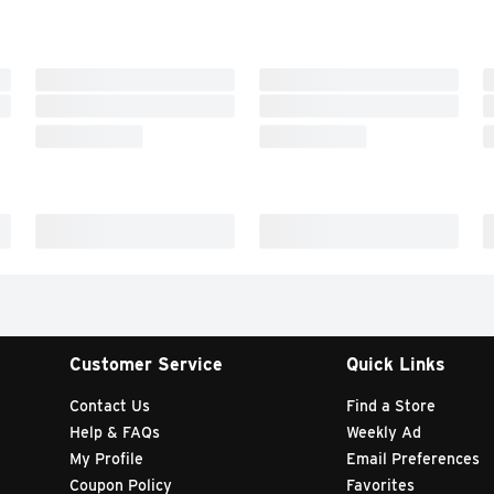
Customer Service
Quick Links
Contact Us
Find a Store
Help & FAQs
Weekly Ad
My Profile
Email Preferences
Coupon Policy
Favorites