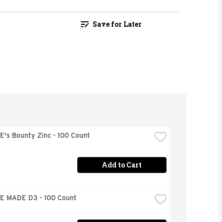
Save for Later
's Bounty Zinc - 100 Count
Add to Cart
 MADE D3 - 100 Count