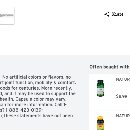
Share
Often bought with
o artificial colors or flavors, no 
NATURE
t joint function, mobility & comfort. 
oods for centuries. More recently, 
, and it may be used to support the 
$8.99
health. Capsule color may vary. 
n for more information. Call 1-
s? 1-888-423-0139; 
 (These statements have not been 
NATURE
This product is not intended to 