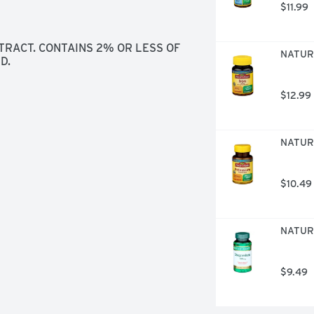
$11.99
RACT. CONTAINS 2% OR LESS OF 
NATURE
D.
$12.99
NATURE
$10.49
NATURE
$9.49