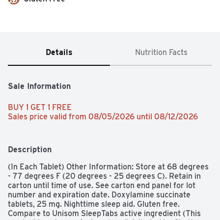
Details
Nutrition Facts
Sale Information
BUY 1 GET 1 FREE 
Sales price valid from 08/05/2026 until 08/12/2026
Description
(In Each Tablet) Other Information: Store at 68 degrees 
- 77 degrees F (20 degrees - 25 degrees C). Retain in 
carton until time of use. See carton end panel for lot 
number and expiration date. Doxylamine succinate 
tablets, 25 mg. Nighttime sleep aid. Gluten free. 
Compare to Unisom SleepTabs active ingredient (This 