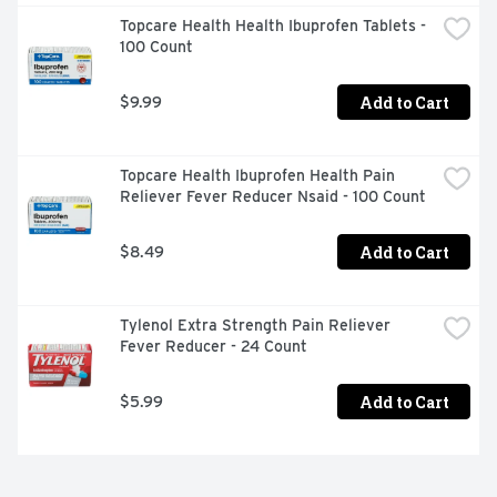
a symptom of serious underlying medical illness. If 
Topcare Health Health Ibuprofen Tablets - 
pregnant or breast-feeding, ask a health professional 
100 Count
before use. Keep out of reach of children. In case of 
overdose, get medical help or contact a Poison Control 
Center right away. (1-800-222-1222). Do not use if 
Add to Cart
$9.99
blister unit is broken or torn. If difficult to open, use 
scissors. 
Topcare Health Ibuprofen Health Pain 
Reliever Fever Reducer Nsaid - 100 Count
Add to Cart
$8.49
Tylenol Extra Strength Pain Reliever 
Fever Reducer - 24 Count
Add to Cart
$5.99