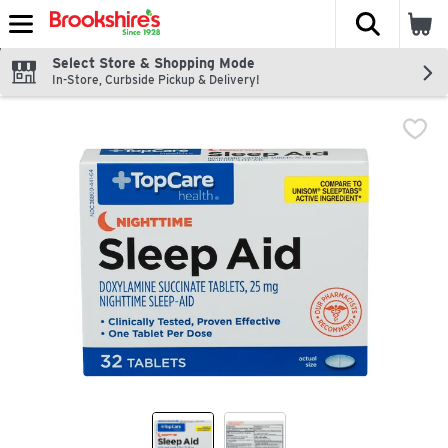
The fol
Skip header to page content
Select Store & Shopping Mode
In-Store, Curbside Pickup & Delivery!