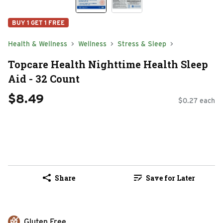
BUY 1 GET 1 FREE
Health & Wellness
Wellness
Stress & Sleep
Topcare Health Nighttime Health Sleep
Aid - 32 Count
$8.49
$0.27 each
Share
Save for Later
Gluten Free