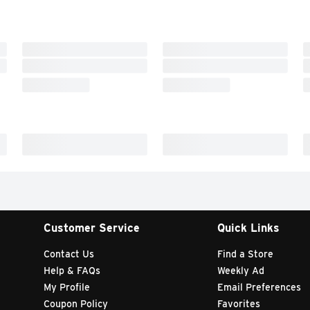
Customer Service
Quick Links
Contact Us
Find a Store
Help & FAQs
Weekly Ad
My Profile
Email Preferences
Coupon Policy
Favorites