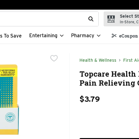
Select S
t field is used to search for items. Type your search term to f
In-Store, C
Entertaining
Pharmacy
s To Save
eCoupon 
Health & Wellness
First Ai
Topcare Health 
Pain Relieving 
$3.79