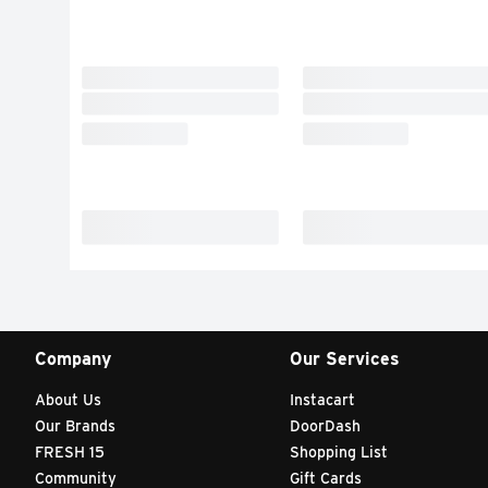
Company
Our Services
About Us
Instacart
Our Brands
DoorDash
FRESH 15
Shopping List
Community
Gift Cards