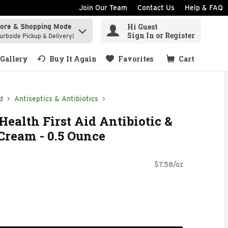
Join Our Team
Contact Us
Help & FAQ
Hi Guest
tore & Shopping Mode
ind items.
Sign In or Register
urbside Pickup & Delivery!
Gallery
Buy It Again
Favorites
Cart
.
d
Antiseptics & Antibiotics
Health First Aid Antibiotic &
Cream - 0.5 Ounce
$7.58/oz