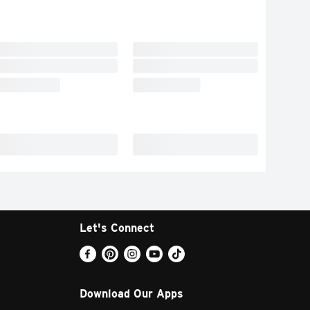
Let's Connect
Download Our Apps