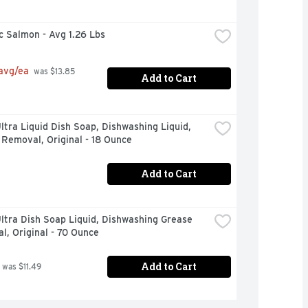
c Salmon - Avg 1.26 Lbs
 avg/ea
 was $13.85 
Add to Cart
tra Liquid Dish Soap, Dishwashing Liquid, 
Removal, Original - 18 Ounce
Add to Cart
tra Dish Soap Liquid, Dishwashing Grease 
, Original - 70 Ounce
Add to Cart
 was $11.49