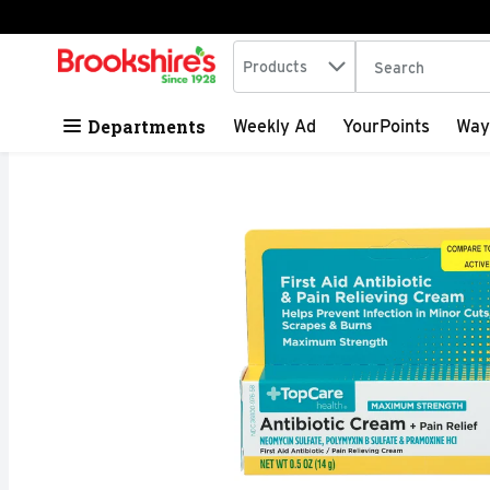
Search in
.
Products
The following tex
Skip header to page content
Departments
Weekly Ad
YourPoints
Way