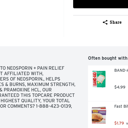
Share
Often bought with
TO NEOSPORIN + PAIN RELIEF 
BAND-A
 AFFILIATED WITH, 
RS OF NEOSPORIN., HELPS 
ES & BURNS, MAXIMUM STRENGTH, 
$4.99
& PRAMOXINE HCL, OUR 
ANTEED THIS TOPCARE PRODUCT 
HIGHEST QUALITY, YOUR TOTAL 
OR COMMENTS? 1-888-423-0139, 
Fast B
CO.COM
ORE INFORMATION, USES FIRST 
EMPORARY RELIEF OF PAIN OR 
$1.79
 
 BURNS