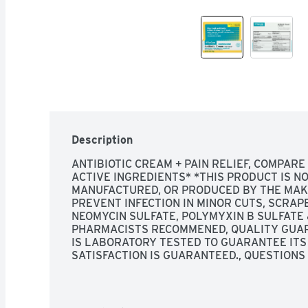
Description
ANTIBIOTIC CREAM + PAIN RELIEF, COMPARE 
ACTIVE INGREDIENTS* *THIS PRODUCT IS NOT
MANUFACTURED, OR PRODUCED BY THE MAKE
PREVENT INFECTION IN MINOR CUTS, SCRAP
NEOMYCIN SULFATE, POLYMYXIN B SULFATE 
PHARMACISTS RECOMMENED, QUALITY GUAR
IS LABORATORY TESTED TO GUARANTEE ITS 
SATISFACTION IS GUARANTEED., QUESTIONS 
QUESTIONS? 1-888-423-0139 
TOPCARE@TOP
WWW.TOPCAREBRAND.COM, SCAN HERE FOR M
AID TO HELP PREVENT INFECTION AND FOR T
DISCOMFORT IN MINOR: - CUTS - SCRAPES -