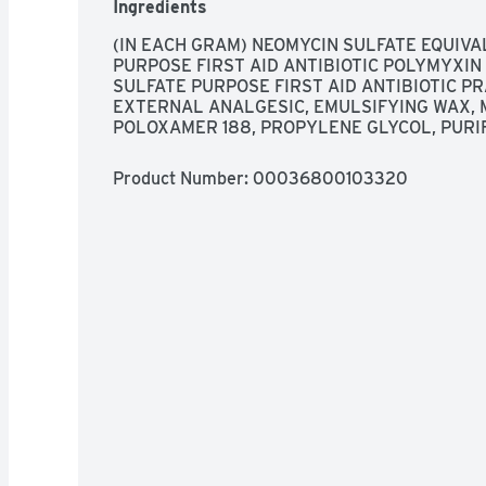
Ingredients
(IN EACH GRAM) NEOMYCIN SULFATE EQUIVAL
PURPOSE FIRST AID ANTIBIOTIC POLYMYXIN B
SULFATE PURPOSE FIRST AID ANTIBIOTIC PR
EXTERNAL ANALGESIC, EMULSIFYING WAX, 
POLOXAMER 188, PROPYLENE GLYCOL, PURI
Product Number: 
00036800103320