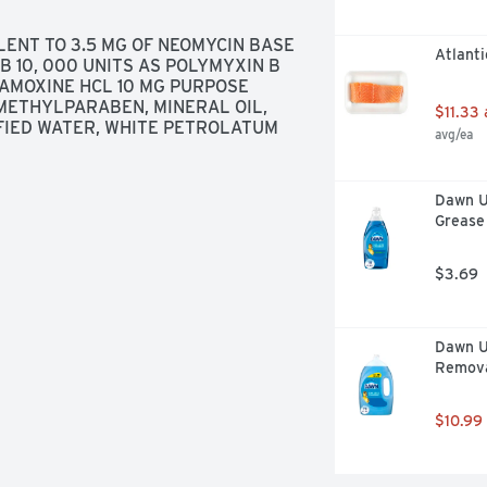
ENT TO 3.5 MG OF NEOMYCIN BASE 
Atlanti
 10, 000 UNITS AS POLYMYXIN B 
AMOXINE HCL 10 MG PURPOSE 
METHYLPARABEN, MINERAL OIL, 
$11.33
FIED WATER, WHITE PETROLATUM
avg/ea
Dawn Ul
Grease 
$3.69
Dawn Ul
Removal
$10.99