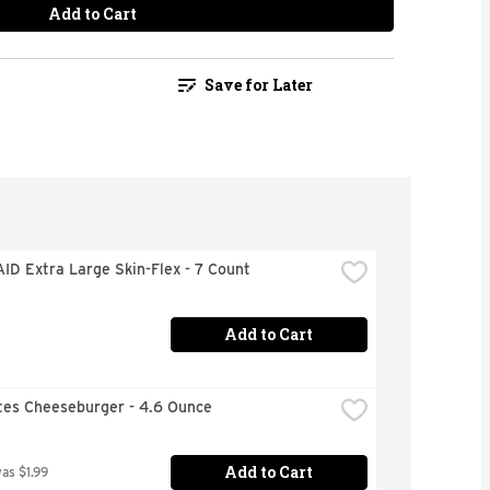
Add to Cart
Save for Later
ID Extra Large Skin-Flex - 7 Count
Add to Cart
ites Cheeseburger - 4.6 Ounce
Add to Cart
was $1.99