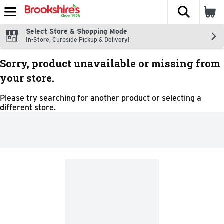
The fol
Skip header to page content
Select Store & Shopping Mode
In-Store, Curbside Pickup & Delivery!
Sorry, product unavailable or missing from
your store.
Please try searching for another product or selecting a
different store.