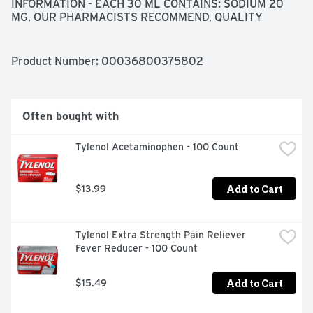
INFORMATION - EACH 30 ML CONTAINS: SODIUM 20 
MG, OUR PHARMACISTS RECOMMEND, QUALITY 
GUARANTEED- THIS TOPCARE PRODUCT IS 
LABORATORY TESTED TO GUARANTEE ITS HIGHEST 
QUALITY. YOUR TOTAL SATISFACTION IS 
Product Number: 
00036800375802
GUARANTEED., QUESTIONS OR COMMENTS? 1-888-
423-0139 
TOPCARE@TOPCO.COM
WWW.TOPCAREBRAND.COM, USES - FOR THE RELIEF 
OF OCCASIONAL SLEEPLESSNESS - REDUCES TIME TO 
Often bought with
FALL ASLEEP IF YOU HAVE DIFFICULTY FALLING 
ASLEEP
Tylenol Acetaminophen - 100 Count
Add to Cart
$13.99
Tylenol Extra Strength Pain Reliever 
Fever Reducer - 100 Count
Add to Cart
$15.49