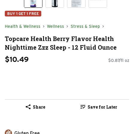
BUY 1 GET 1 FREE
Health & Wellness
Wellness
Stress & Sleep
Topcare Health Berry Flavor Health
Nighttime Zzz Sleep - 12 Fluid Ounce
$10.49
$0.87/fl oz
Share
Save for Later
Gluten Free