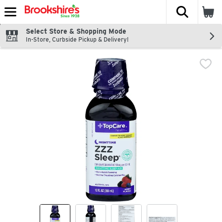
The fol
Skip header to page content
Select Store & Shopping Mode
In-Store, Curbside Pickup & Delivery!