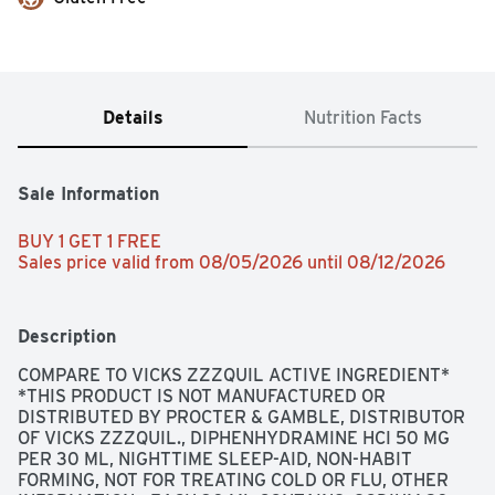
Details
Nutrition Facts
Sale Information
BUY 1 GET 1 FREE 
Sales price valid from 08/05/2026 until 08/12/2026
Description
COMPARE TO VICKS ZZZQUIL ACTIVE INGREDIENT* 
*THIS PRODUCT IS NOT MANUFACTURED OR 
DISTRIBUTED BY PROCTER & GAMBLE, DISTRIBUTOR 
OF VICKS ZZZQUIL., DIPHENHYDRAMINE HCI 50 MG 
PER 30 ML, NIGHTTIME SLEEP-AID, NON-HABIT 
FORMING, NOT FOR TREATING COLD OR FLU, OTHER 