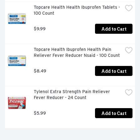
Topcare Health Health Ibuprofen Tablets - 
100 Count
Add to Cart
$9.99
Topcare Health Ibuprofen Health Pain 
Reliever Fever Reducer Nsaid - 100 Count
Add to Cart
$8.49
Tylenol Extra Strength Pain Reliever 
Fever Reducer - 24 Count
Add to Cart
$5.99