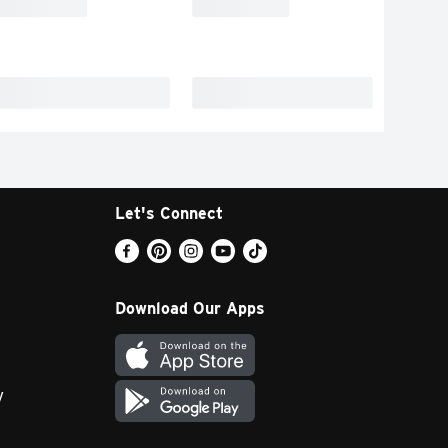
Let's Connect
Download Our Apps
y