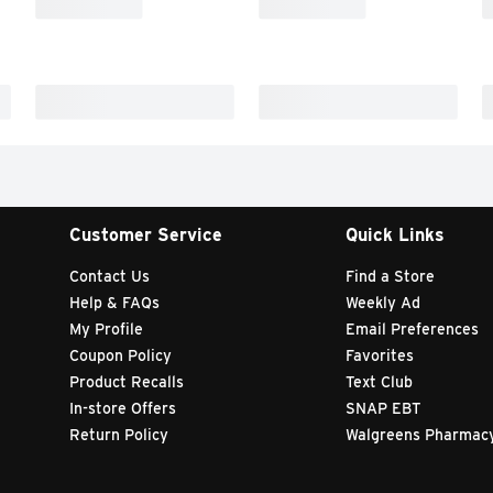
Customer Service
Quick Links
Contact Us
Find a Store
Help & FAQs
Weekly Ad
My Profile
Email Preferences
Coupon Policy
Favorites
Product Recalls
Text Club
In-store Offers
SNAP EBT
Return Policy
Walgreens Pharmac