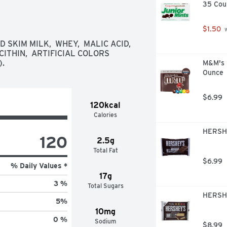
35 Cou
$1.50
 
SKIM MILK,  WHEY,  MALIC ACID,  
ITHIN,  ARTIFICIAL COLORS 
).
M&M's M
Ounce
$6.99
120kcal
Calories
HERSHE
120
2.5g
Total Fat
$6.99
% Daily Values *
17g
3 %
Total Sugars
HERSHE
5
%
10mg
0 %
Sodium
$8.99