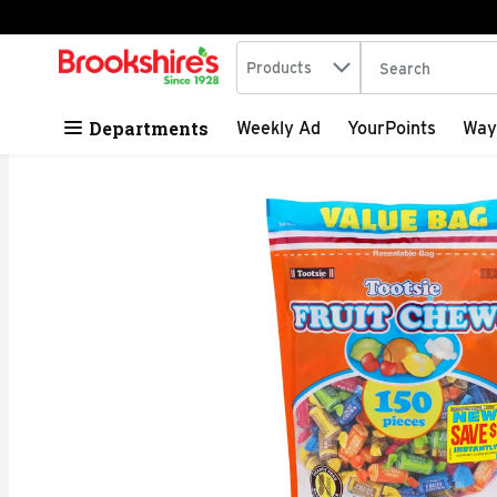
Search in
.
Products
The following tex
Skip header to page content
Departments
Weekly Ad
YourPoints
Way