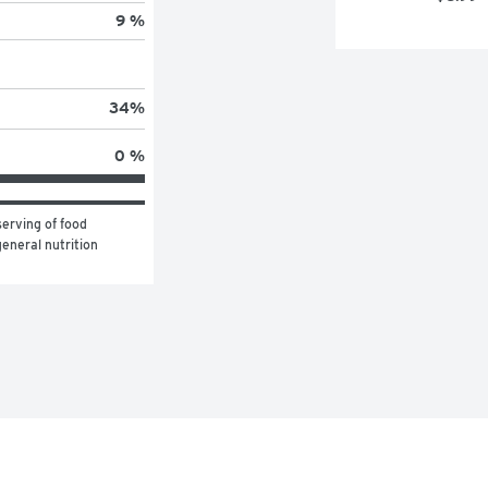
9 %
34
%
0 %
erving of food 
eneral nutrition 