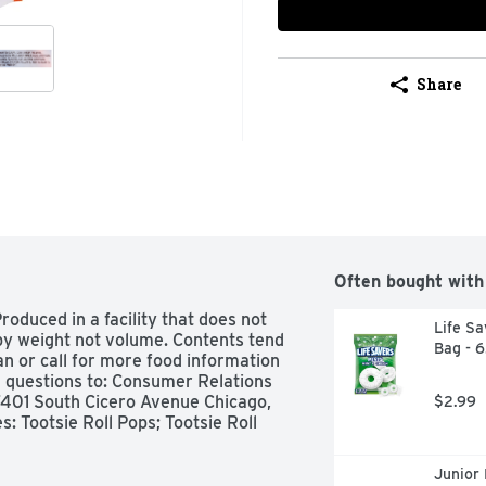
Share
Often bought with
roduced in a facility that does not 
Life Sa
by weight not volume. Contents tend 
Bag - 
n or call for more food information 
uestions to: Consumer Relations 
7401 South Cicero Avenue Chicago, 
$2.99
: Tootsie Roll Pops; Tootsie Roll 
Junior 