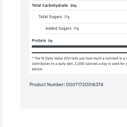
Total Carbohydrate
24g
Total Sugars
17
g
Added Sugars
17
g
Protein
0g
* The % Daily Value (DV) tells you how much a nutrient in a s
contributes to a daily diet. 2,000 calories a day is used for g
advice.
Product Number: 
00071720016374