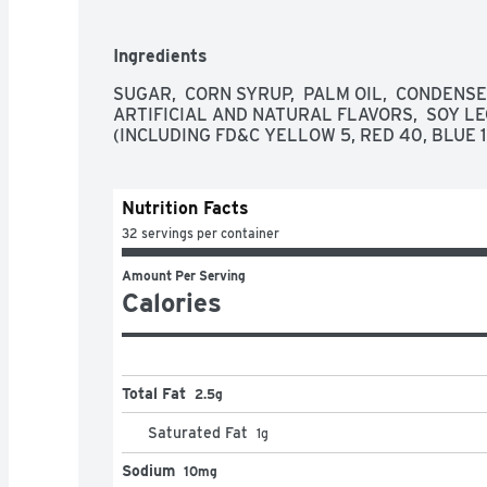
Ingredients
SUGAR,  CORN SYRUP,  PALM OIL,  CONDENSED 
ARTIFICIAL AND NATURAL FLAVORS,  SOY LEC
(INCLUDING FD&C YELLOW 5, RED 40, BLUE 1
Nutrition Facts
32 servings per container
Amount Per Serving
Calories
Total Fat
2.5g
Saturated Fat
1
g
Sodium
10mg