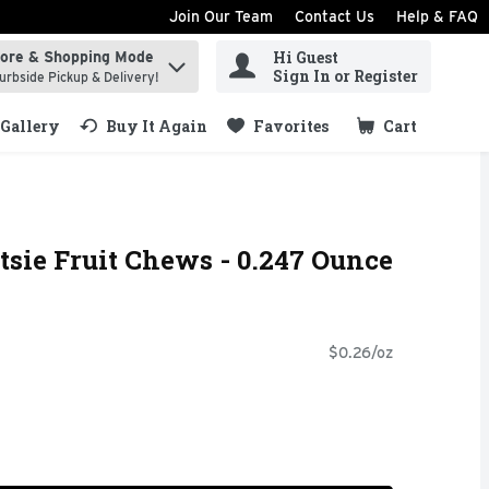
Join Our Team
Contact Us
Help & FAQ
Hi Guest
tore & Shopping Mode
ind items.
Sign In or Register
urbside Pickup & Delivery!
Gallery
Buy It Again
Favorites
Cart
.
tsie Fruit Chews - 0.247 Ounce
$0.26/oz