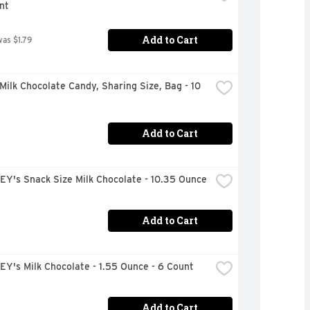
nt
Add to Cart
was $1.79
ilk Chocolate Candy, Sharing Size, Bag - 10 
Add to Cart
Y's Snack Size Milk Chocolate - 10.35 Ounce
Add to Cart
Y's Milk Chocolate - 1.55 Ounce - 6 Count
Add to Cart