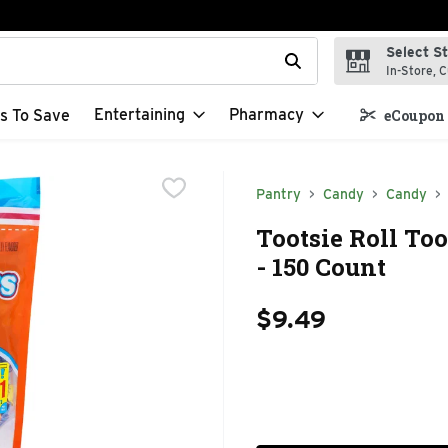
Select S
t field is used to search for items. Type your search term to f
In-Store, C
Entertaining
Pharmacy
s To Save
eCoupon 
Pantry
Candy
Candy
Tootsie Roll Too
- 150 Count
$9.49