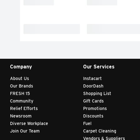
Company
Our Services
About Us
Instacart
Our Brands
DoorDash
FRESH 15
Shopping List
Community
Gift Cards
Relief Efforts
Promotions
Newsroom
Discounts
Diverse Workplace
Fuel
Join Our Team
Carpet Cleaning
Vendors & Suppliers