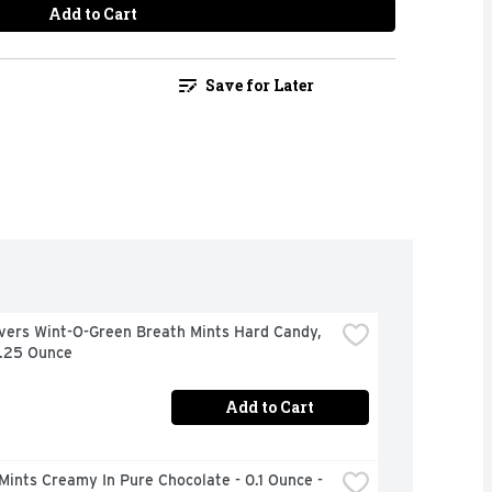
Add to Cart
Save for Later
vers Wint-O-Green Breath Mints Hard Candy, 
6.25 Ounce
Add to Cart
Mints Creamy In Pure Chocolate - 0.1 Ounce - 