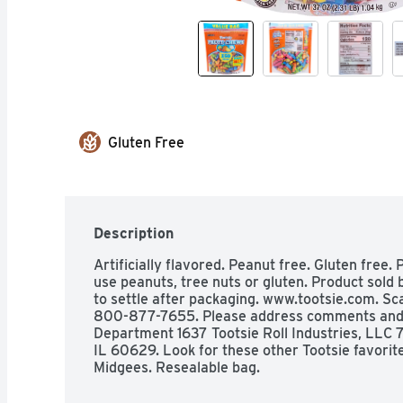
Gluten Free
Description
Artificially flavored. Peanut free. Gluten free. P
use peanuts, tree nuts or gluten. Product sold 
to settle after packaging. www.tootsie.com. Sca
800-877-7655. Please address comments and q
Department 1637 Tootsie Roll Industries, LLC 
IL 60629. Look for these other Tootsie favorites
Midgees. Resealable bag. 