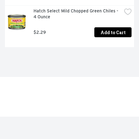
Hatch Select Mild Chopped Green Chiles - 
4 Ounce
Add to Cart
$2.29