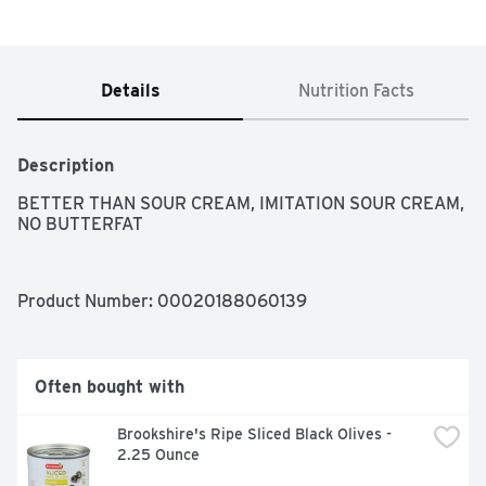
Details
Nutrition Facts
Description
BETTER THAN SOUR CREAM, IMITATION SOUR CREAM, 
NO BUTTERFAT
Product Number: 
00020188060139
Often bought with
Brookshire's Ripe Sliced Black Olives - 
2.25 Ounce