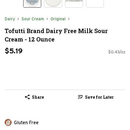
Dairy
Sour Cream
Original
Tofutti Brand Dairy Free Milk Sour
Cream - 12 Ounce
$5.19
$0.43/oz
Share
Save for Later
Gluten Free