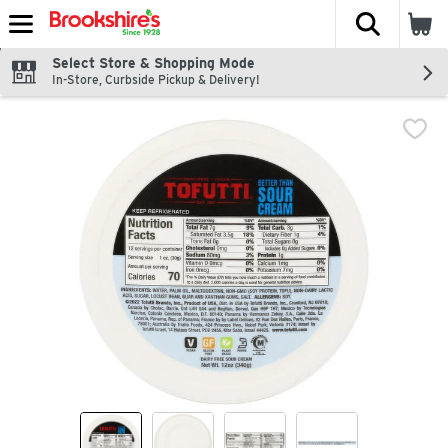
The fol
Skip header to page content
Select Store & Shopping Mode
In-Store, Curbside Pickup & Delivery!