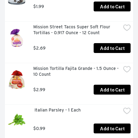
Add to Cart
$1.99
Mission Street Tacos Super Soft Flour 
Tortillas - 0.917 Ounce - 12 Count
Add to Cart
$2.69
Mission Tortilla Fajita Grande - 1.5 Ounce - 
10 Count
Add to Cart
$2.99
 Italian Parsley - 1 Each
Add to Cart
$0.99