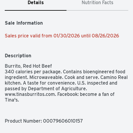
Details
Nutrition Facts
Sale Information
Sales price valid from 01/30/2026 until 08/26/2026
Description
Burrito, Red Hot Beef

340 calories per package. Contains bioengineered food 
ingredient. Microwaveable. Cook and serve. Camino Real 
kitchen. A taste for convenience. U.S. inspected and 
passed by Department of Agriculture. 
www.tinasburritos.com. Facebook: become a fan of 
Tina's.
Product Number: 
00079606010157