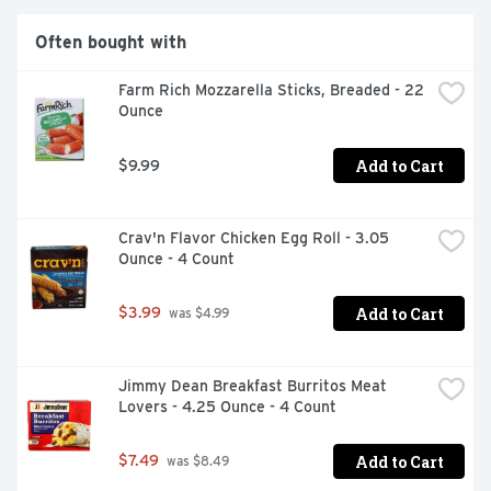
Often bought with
Farm Rich Mozzarella Sticks, Breaded - 22 
Ounce
Add to Cart
$9.99
Crav'n Flavor Chicken Egg Roll - 3.05 
Ounce - 4 Count
Add to Cart
$3.99
 was $4.99
Jimmy Dean Breakfast Burritos Meat 
Lovers - 4.25 Ounce - 4 Count
Add to Cart
$7.49
 was $8.49