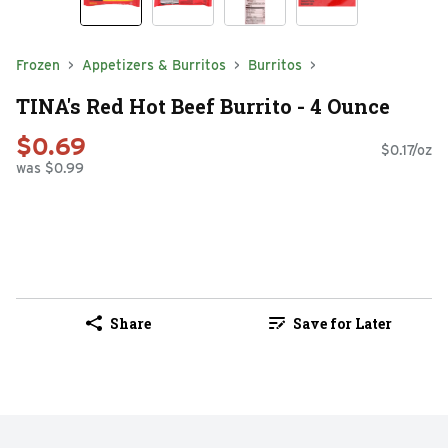
Frozen
Appetizers & Burritos
Burritos
TINA's Red Hot Beef Burrito - 4 Ounce
$0.69
$0.17/oz
was $0.99
Share
Save for Later