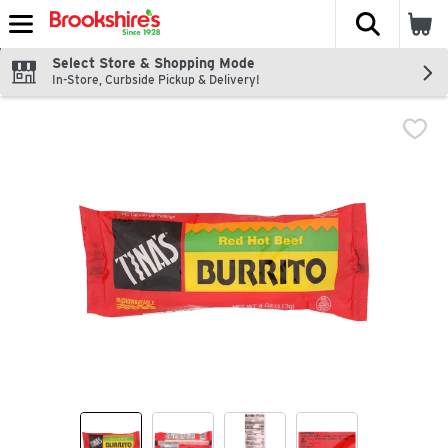
The fol
Skip header to page content
Select Store & Shopping Mode
In-Store, Curbside Pickup & Delivery!