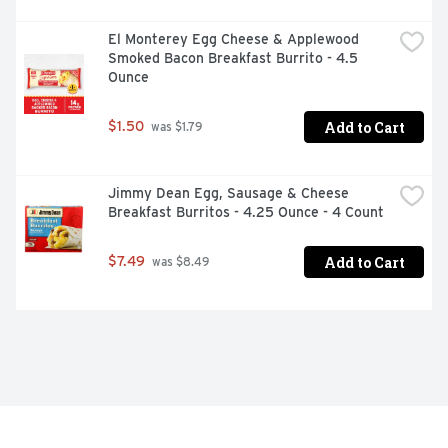
El Monterey Egg Cheese & Applewood 
Smoked Bacon Breakfast Burrito - 4.5 
Ounce
Add to Cart
$1.50
 was $1.79
Jimmy Dean Egg, Sausage & Cheese 
Breakfast Burritos - 4.25 Ounce - 4 Count
Add to Cart
$7.49
 was $8.49