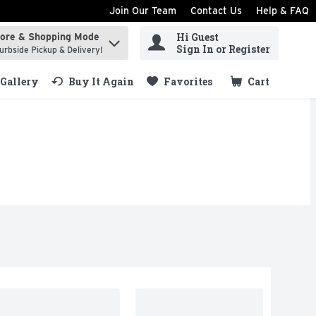
Join Our Team
Contact Us
Help & FAQ
Hi Guest
tore & Shopping Mode
ind items.
Sign In or Register
urbside Pickup & Delivery!
Gallery
Buy It Again
Favorites
Cart
.