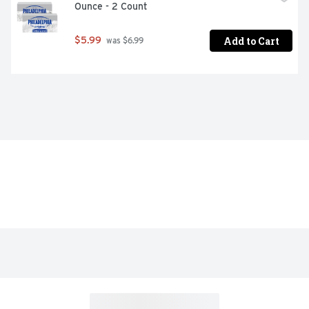
Ounce - 2 Count
Add to Cart
$5.99
 was $6.99