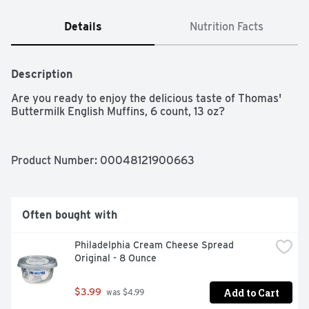
Details
Nutrition Facts
Description
Are you ready to enjoy the delicious taste of Thomas' 
Buttermilk English Muffins, 6 count, 13 oz?
Product Number: 
00048121900663
Often bought with
Philadelphia Cream Cheese Spread 
Original - 8 Ounce
Add to Cart
$3.99
 was $4.99