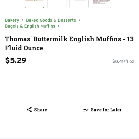
Bakery
Baked Goods & Desserts
Bagels & English Muffins
Thomas' Buttermilk English Muffins - 13
Fluid Ounce
$5.29
$0.41/fl oz
Share
Save for Later