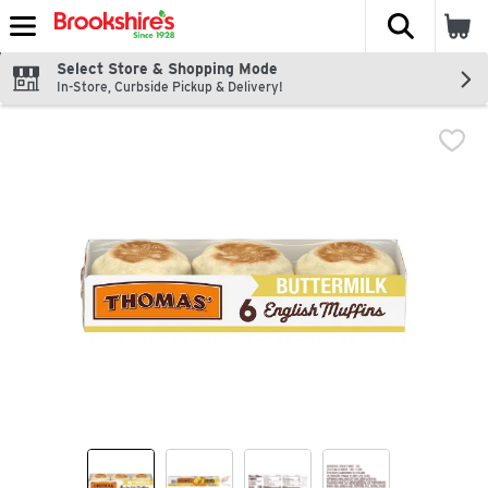
The fol
Skip header to page content
Select Store & Shopping Mode
In-Store, Curbside Pickup & Delivery!