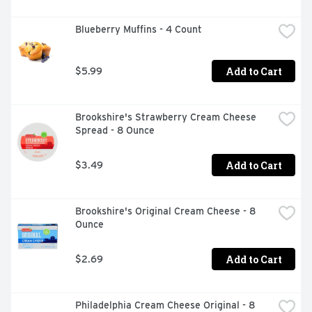
Blueberry Muffins - 4 Count
Add to Cart
$5.99
Brookshire's Strawberry Cream Cheese 
Spread - 8 Ounce
Add to Cart
$3.49
Brookshire's Original Cream Cheese - 8 
Ounce
Add to Cart
$2.69
Philadelphia Cream Cheese Original - 8 