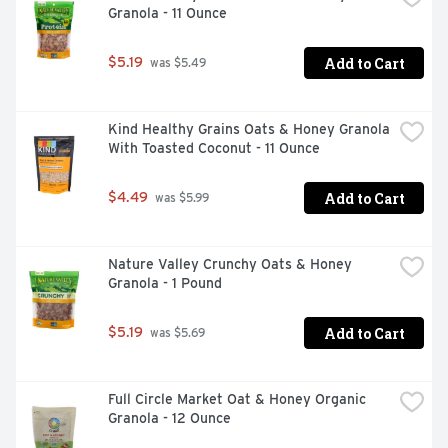
Granola - 11 Ounce
Add to Cart
$5.19
 was $5.49
Kind Healthy Grains Oats & Honey Granola 
With Toasted Coconut - 11 Ounce
Add to Cart
$4.49
 was $5.99
Nature Valley Crunchy Oats & Honey 
Granola - 1 Pound
Add to Cart
$5.19
 was $5.69
Full Circle Market Oat & Honey Organic 
Granola - 12 Ounce