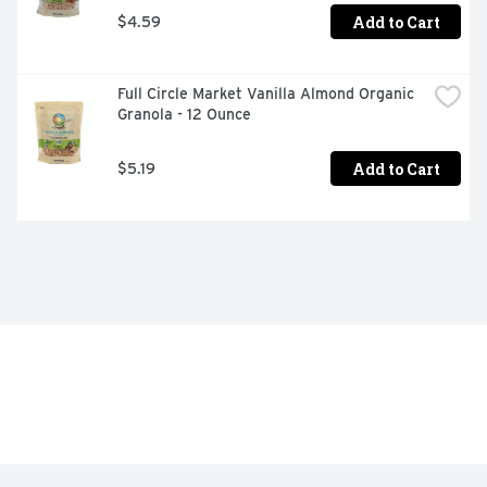
Add to Cart
$4.59
Full Circle Market Vanilla Almond Organic 
Granola - 12 Ounce
Add to Cart
$5.19