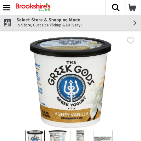
The fol
Skip header to page content
Select Store & Shopping Mode
In-Store, Curbside Pickup & Delivery!