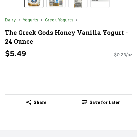
Dairy
Yogurts
Greek Yogurts
The Greek Gods Honey Vanilla Yogurt -
24 Ounce
$5.49
$0.23/oz
Share
Save for Later