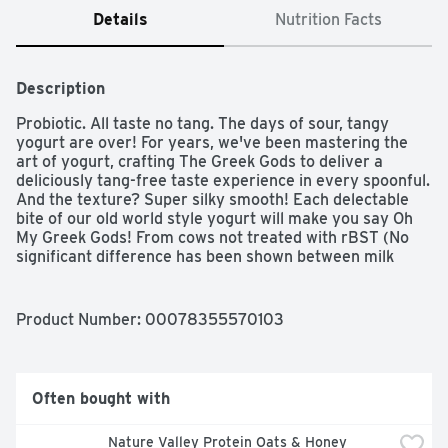
Details
Nutrition Facts
Description
Probiotic. All taste no tang. The days of sour, tangy 
yogurt are over! For years, we've been mastering the 
art of yogurt, crafting The Greek Gods to deliver a 
deliciously tang-free taste experience in every spoonful. 
And the texture? Super silky smooth! Each delectable 
bite of our old world style yogurt will make you say Oh 
My Greek Gods! From cows not treated with rBST (No 
significant difference has been shown between milk 
derived from rBST treated and non-rBST treated cows).
Product Number: 
00078355570103
Often bought with
Nature Valley Protein Oats & Honey 