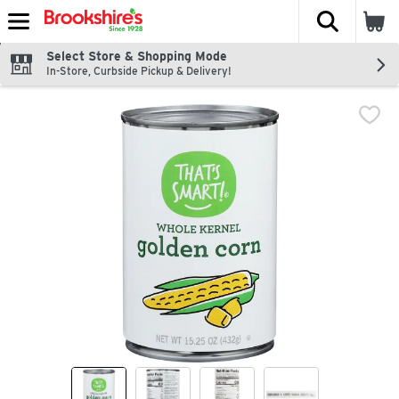
The fol
Skip header to page content
Select Store & Shopping Mode
In-Store, Curbside Pickup & Delivery!