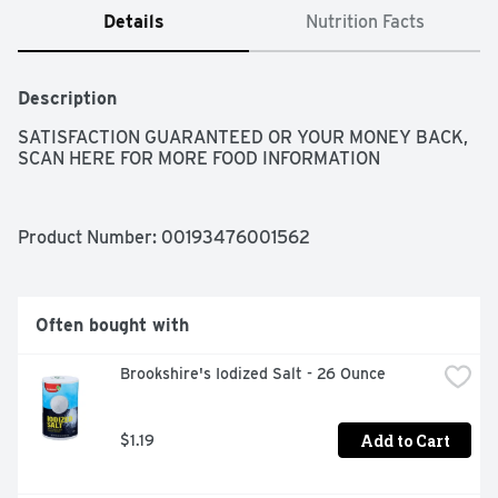
Details
Nutrition Facts
Description
SATISFACTION GUARANTEED OR YOUR MONEY BACK, 
SCAN HERE FOR MORE FOOD INFORMATION
Product Number: 
00193476001562
Often bought with
Brookshire's Iodized Salt - 26 Ounce
Add to Cart
$1.19