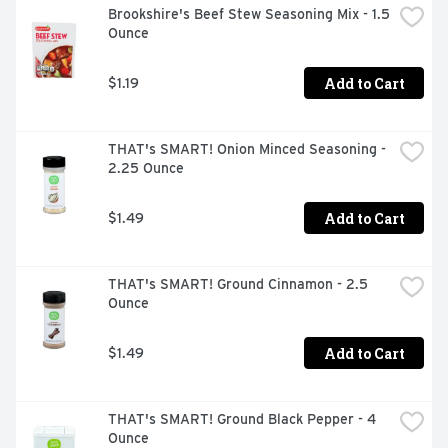
Brookshire's Beef Stew Seasoning Mix - 1.5 
Ounce
Add to Cart
$1.19
THAT's SMART! Onion Minced Seasoning - 
2.25 Ounce
Add to Cart
$1.49
THAT's SMART! Ground Cinnamon - 2.5 
Ounce
Add to Cart
$1.49
THAT's SMART! Ground Black Pepper - 4 
Ounce