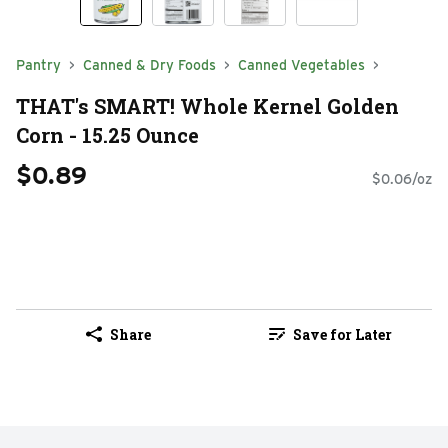
Pantry
Canned & Dry Foods
Canned Vegetables
THAT's SMART! Whole Kernel Golden
Corn - 15.25 Ounce
$0.89
$0.06/oz
Share
Save for Later