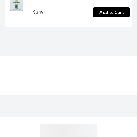
Add to Cart
$3.19