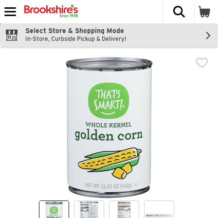
The fol
Skip header to page content
Select Store & Shopping Mode
In-Store, Curbside Pickup & Delivery!