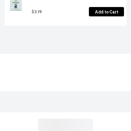
Add to Cart
$3.19