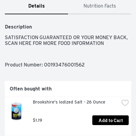
Details
Nutrition Facts
Description
SATISFACTION GUARANTEED OR YOUR MONEY BACK, 
SCAN HERE FOR MORE FOOD INFORMATION
Product Number: 
00193476001562
Often bought with
Brookshire's Iodized Salt - 26 Ounce
Add to Cart
$1.19