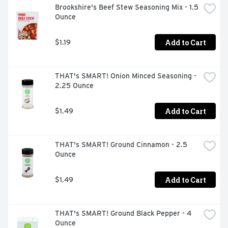
Brookshire's Beef Stew Seasoning Mix - 1.5 
Ounce
Add to Cart
$1.19
THAT's SMART! Onion Minced Seasoning - 
2.25 Ounce
Add to Cart
$1.49
THAT's SMART! Ground Cinnamon - 2.5 
Ounce
Add to Cart
$1.49
THAT's SMART! Ground Black Pepper - 4 
Ounce