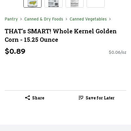
Pantry
Canned & Dry Foods
Canned Vegetables
THAT's SMART! Whole Kernel Golden
Corn - 15.25 Ounce
$0.89
$0.06/oz
Share
Save for Later