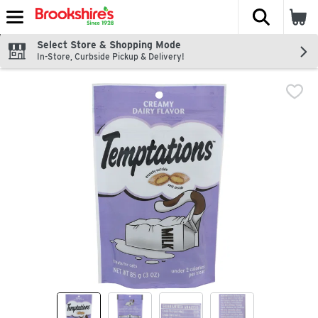
The fol
Skip header to page content
Select Store & Shopping Mode
In-Store, Curbside Pickup & Delivery!