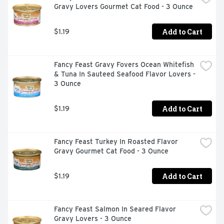
Gravy Lovers Gourmet Cat Food - 3 Ounce
Add to Cart
$1.19
Fancy Feast Gravy Fovers Ocean Whitefish 
& Tuna In Sauteed Seafood Flavor Lovers - 
3 Ounce
Add to Cart
$1.19
Fancy Feast Turkey In Roasted Flavor 
Gravy Gourmet Cat Food - 3 Ounce
Add to Cart
$1.19
Fancy Feast Salmon In Seared Flavor 
Gravy Lovers - 3 Ounce