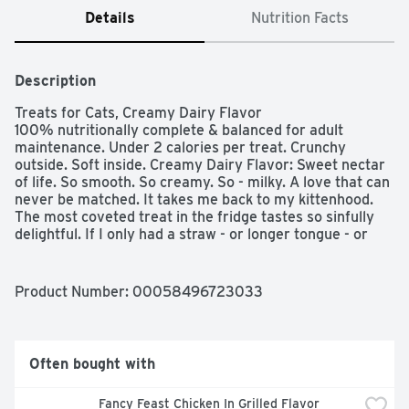
Details
Nutrition Facts
Description
Treats for Cats, Creamy Dairy Flavor

100% nutritionally complete & balanced for adult 
maintenance. Under 2 calories per treat. Crunchy 
outside. Soft inside. Creamy Dairy Flavor: Sweet nectar 
of life. So smooth. So creamy. So - milky. A love that can 
never be matched. It takes me back to my kittenhood. 
The most coveted treat in the fridge tastes so sinfully 
delightful. If I only had a straw - or longer tongue - or 
you could just pass me the Temptations Cat Treats.  
Questions or comments? 1-800-525-5273. Waltham: A 
World Leading Authority on Pet Care And Nutrition. Stay 
Product Number: 
00058496723033
fresh pouch!
Often bought with
Fancy Feast Chicken In Grilled Flavor 