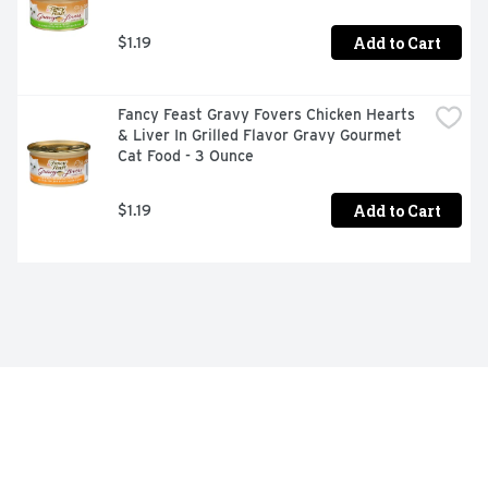
Add to Cart
$1.19
Fancy Feast Gravy Fovers Chicken Hearts 
& Liver In Grilled Flavor Gravy Gourmet 
Cat Food - 3 Ounce
Add to Cart
$1.19