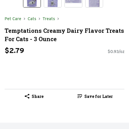
Pet Care
Cats
Treats
Temptations Creamy Dairy Flavor Treats
For Cats - 3 Ounce
$2.79
$0.93/oz
Share
Save for Later