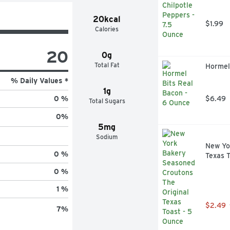
20kcal
$1.99
Calories
20
0g
Total Fat
Hormel
% Daily Values *
1g
$6.49
0 %
Total Sugars
0
%
5mg
Sodium
New Yo
0 %
Texas T
0 %
1 %
$2.49
7
%