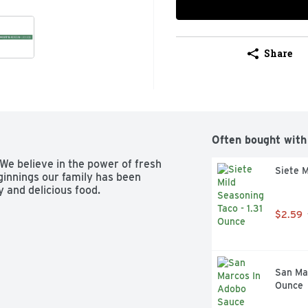
Share
Often bought with
We believe in the power of fresh 
Siete M
ginnings our family has been 
 and delicious food.
$2.59
San Mar
Ounce