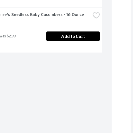
hire's Seedless Baby Cucumbers - 16 Ounce
Add to Cart
 was $2.99