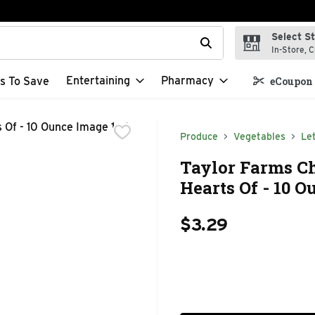
Select S
t field is used to search for items. Type your search term to f
In-Store, C
Entertaining
Pharmacy
s To Save
eCoupon 
Produce
Vegetables
Le
Taylor Farms C
Hearts Of - 10 O
$3.29