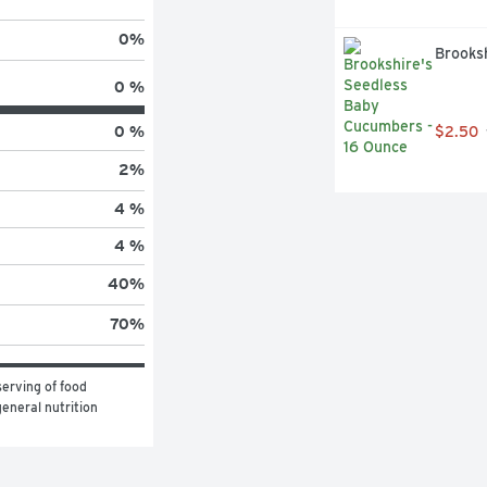
0
%
Brooks
0 %
0 %
$2.50
2
%
4 %
4 %
40
%
70
%
erving of food 
eneral nutrition 