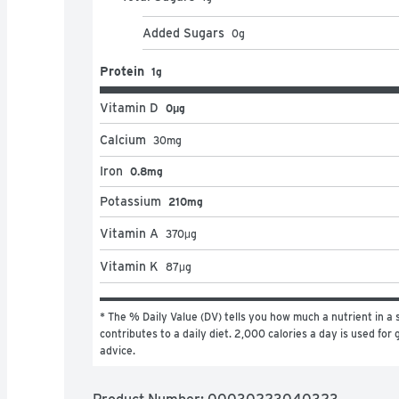
Added Sugars
0
g
Protein
1g
Vitamin D
0μg
Calcium
30
mg
Iron
0.8mg
Potassium
210mg
Vitamin A
370
μg
Vitamin K
87
μg
* The % Daily Value (DV) tells you how much a nutrient in a s
contributes to a daily diet. 2,000 calories a day is used for g
advice.