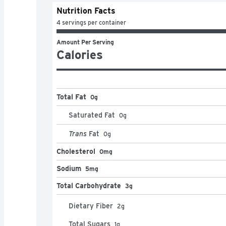
Nutrition Facts
4 servings per container
Amount Per Serving
Calories
Total Fat
0g
Saturated Fat
0
g
Trans
Fat
0
g
Cholesterol
0mg
Sodium
5mg
Total Carbohydrate
3g
Dietary Fiber
2
g
Total Sugars
1
g