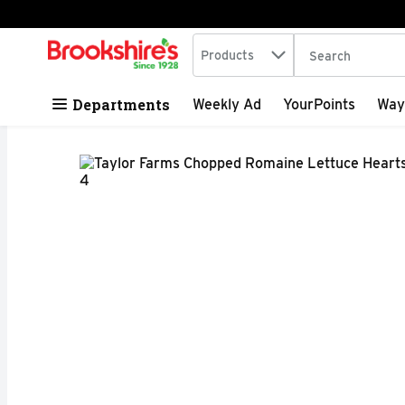
Search in
.
Products
The following tex
Skip header to page content
Departments
Weekly Ad
YourPoints
Way