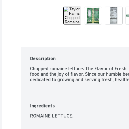
Description
Chopped romaine lettuce. The Flavor of Fresh. 
food and the joy of flavor. Since our humble be
dedicated to growing and serving fresh, healthy
Ingredients
ROMAINE LETTUCE.