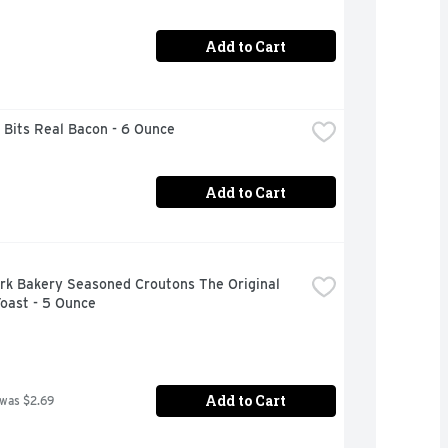
Add to Cart
 Bits Real Bacon - 6 Ounce
Add to Cart
rk Bakery Seasoned Croutons The Original 
oast - 5 Ounce
Add to Cart
 was $2.69