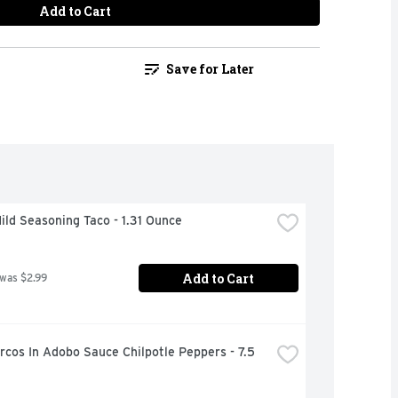
Add to Cart
Save for Later
ild Seasoning Taco - 1.31 Ounce
Add to Cart
 was $2.99
cos In Adobo Sauce Chilpotle Peppers - 7.5 