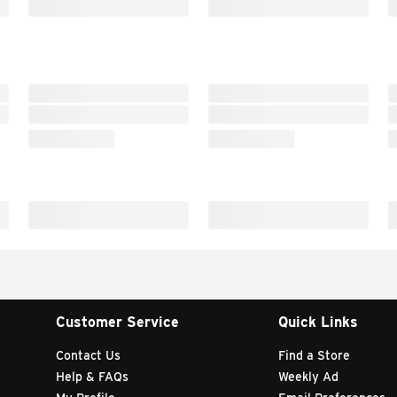
Customer Service
Quick Links
Contact Us
Find a Store
Help & FAQs
Weekly Ad