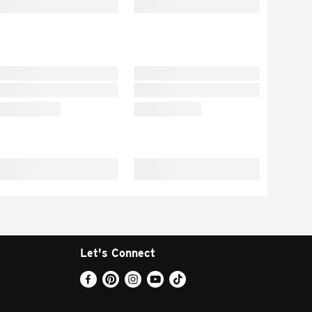
Let's Connect