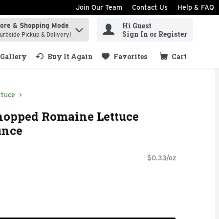
Join Our Team
Contact Us
Help & FAQ
Hi Guest
tore & Shopping Mode
ind items.
Sign In or Register
urbside Pickup & Delivery!
Gallery
Buy It Again
Favorites
Cart
.
ttuce
hopped Romaine Lettuce
unce
$0.33/oz