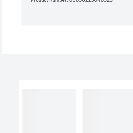
Product Number: 
00030223040323