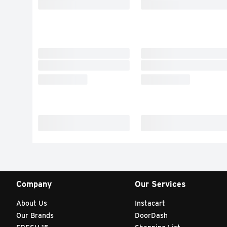
Company
Our Services
About Us
Instacart
Our Brands
DoorDash