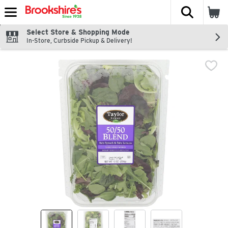
The fol
Skip header to page content
Select Store & Shopping Mode
In-Store, Curbside Pickup & Delivery!