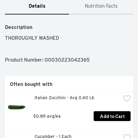
Details
Nutrition Facts
Description
THOROUGHLY WASHED
Product Number: 
00030223042365
Often bought with
 Italian Zucchini - Avg 0.60 Lb
Add to Cart
$0.89 avg/ea
 Cucumber - 1 Each