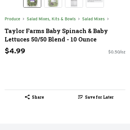
Produce
Salad Mixes, Kits & Bowls
Salad Mixes
Taylor Farms Baby Spinach & Baby
Lettuces 50/50 Blend - 10 Ounce
$4.99
$0.50/oz
Share
Save for Later