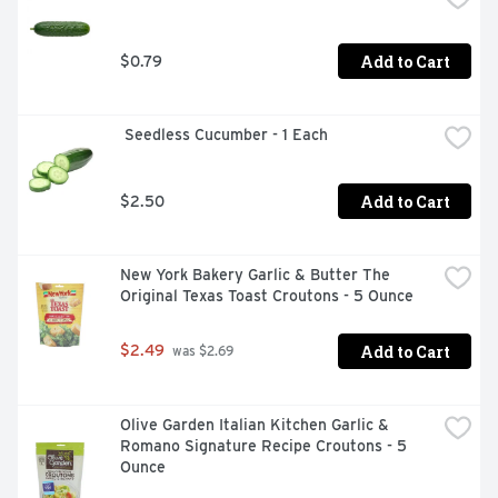
Add to Cart
$0.79
 Seedless Cucumber - 1 Each
Add to Cart
$2.50
New York Bakery Garlic & Butter The 
Original Texas Toast Croutons - 5 Ounce
Add to Cart
$2.49
 was $2.69
Olive Garden Italian Kitchen Garlic & 
Romano Signature Recipe Croutons - 5 
Ounce