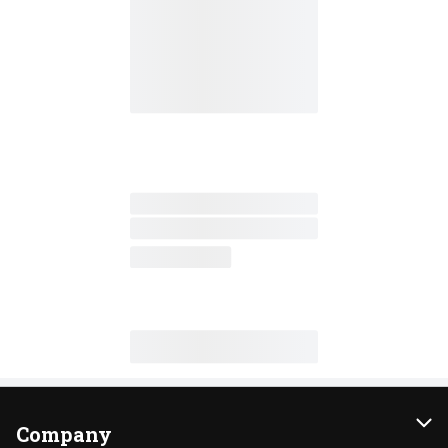
Company