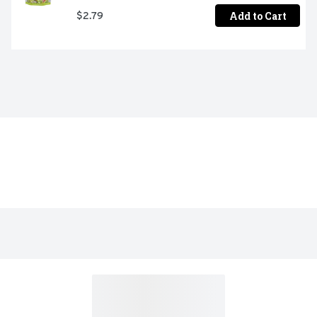
Add to Cart
$2.79