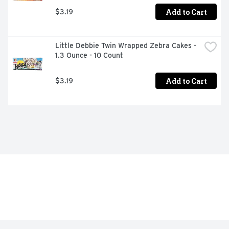
Add to Cart
$3.19
Little Debbie Twin Wrapped Zebra Cakes - 
1.3 Ounce - 10 Count
Add to Cart
$3.19