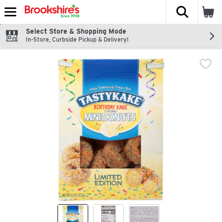
The fol
Skip header to page content
Select Store & Shopping Mode
In-Store, Curbside Pickup & Delivery!