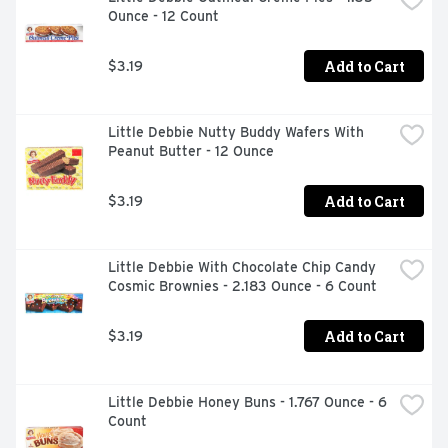
Ounce - 12 Count
Add to Cart
$3.19
Little Debbie Nutty Buddy Wafers With 
Peanut Butter - 12 Ounce
Add to Cart
$3.19
Little Debbie With Chocolate Chip Candy 
Cosmic Brownies - 2.183 Ounce - 6 Count
Add to Cart
$3.19
Little Debbie Honey Buns - 1.767 Ounce - 6 
Count