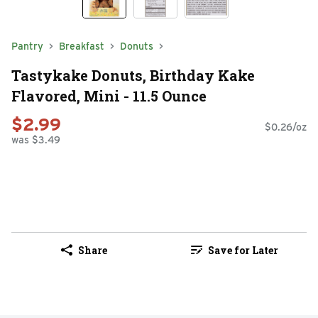
Pantry
Breakfast
Donuts
Tastykake Donuts, Birthday Kake
Flavored, Mini - 11.5 Ounce
$2.99
$0.26/oz
was $3.49
Share
Save for Later