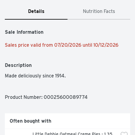
Details
Nutrition Facts
Sale Information
Sales price valid from 07/20/2026 until 10/12/2026
Description
Made deliciously since 1914.
Product Number: 
00025600089774
Often bought with
Little Debbie Oatmeal Creme Pies - 1.35 