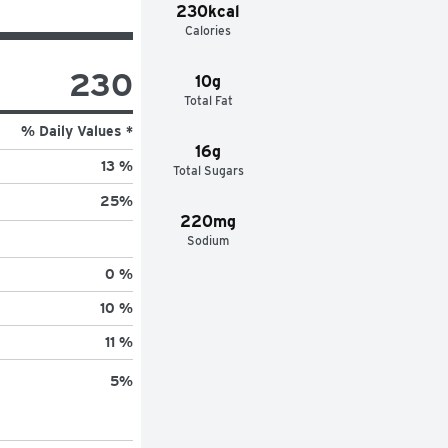
230kcal
Calories
230
10g
Total Fat
% Daily Values *
16g
13 %
Total Sugars
25
%
220mg
Sodium
0 %
10 %
11 %
5
%