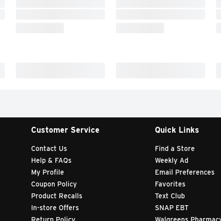
Customer Service
Quick Links
Contact Us
Find a Store
Help & FAQs
Weekly Ad
My Profile
Email Preferences
Coupon Policy
Favorites
Product Recalls
Text Club
In-store Offers
SNAP EBT
Return Policy
Walgreens Pharmac