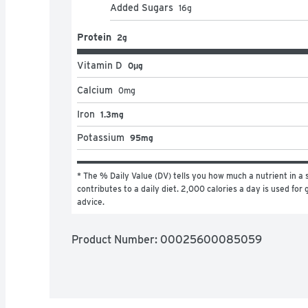
Added Sugars
16
g
Protein
2g
Vitamin D
0μg
Calcium
0
mg
Iron
1.3mg
Potassium
95mg
* The % Daily Value (DV) tells you how much a nutrient in a s
contributes to a daily diet. 2,000 calories a day is used for g
advice.
Product Number: 
00025600085059