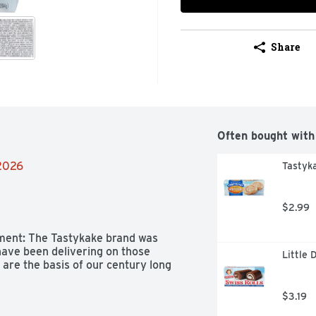
Share
Often bought with
/2026
Tastyka
$2.99
ment: The Tastykake brand was 
ave been delivering on those 
Little 
are the basis of our century long 
$3.19