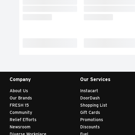
Company
Our Services
About Us
Instacart
Our Brands
DoorDash
FRESH 15
Shopping List
Community
Gift Cards
Relief Efforts
Promotions
Newsroom
Discounts
Diverse Workplace
Fuel