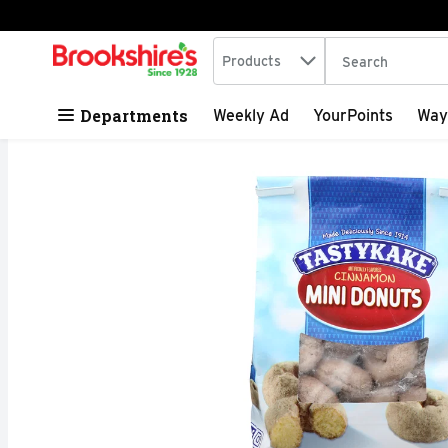
Search in
.
Products
The following tex
Skip header to page content
Departments
Weekly Ad
YourPoints
Way