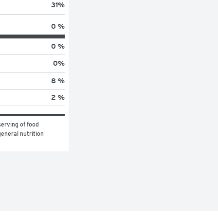
31
%
0 %
0 %
0
%
8 %
2 %
erving of food 
eneral nutrition 