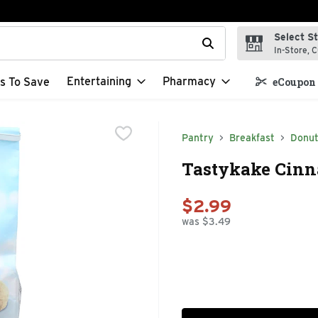
Select S
t field is used to search for items. Type your search term to f
In-Store, C
Entertaining
Pharmacy
s To Save
eCoupon 
Pantry
Breakfast
Donu
Tastykake Cinn
$2.99
was $3.49