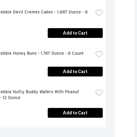
Debbie Devil Cremes Cakes - 1.667 Ounce - 6 
Add to Cart
Debbie Honey Buns - 1.767 Ounce - 6 Count
Add to Cart
Debbie Nutty Buddy Wafers With Peanut 
- 12 Ounce
Add to Cart