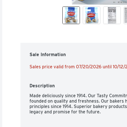
Sale Information
Sales price valid from 07/20/2026 until 10/12
Description
Made deliciously since 1914. Our Tasty Commit
founded on quality and freshness. Our bakers h
principles since 1914. Superior bakery products 
legacy and promise for the future.