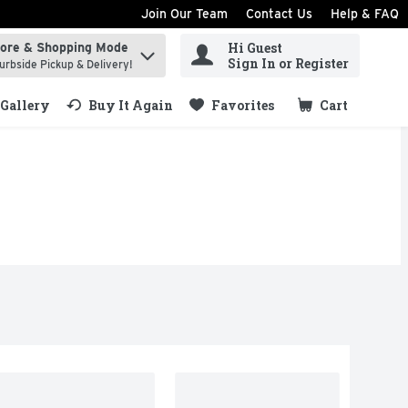
Join Our Team
Contact Us
Help & FAQ
Hi Guest
tore & Shopping Mode
ind items.
Sign In or Register
urbside Pickup & Delivery!
Gallery
Buy It Again
Favorites
Cart
.