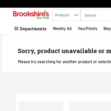
Search in
.
Products
The following tex
Skip header to page content
Departments
Weekly Ad
YourPoints
Way
Sorry, product unavailable or m
Please try searching for another product or selectin