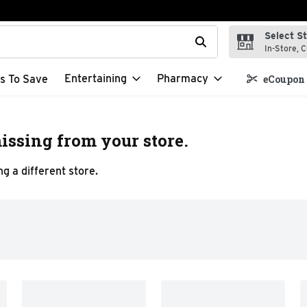
Select S
t field is used to search for items. Type your search term to f
In-Store, C
Entertaining
Pharmacy
s To Save
eCoupon 
issing from your store.
g a different store.