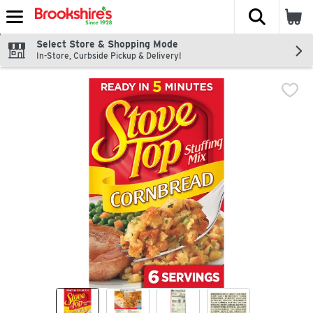
The fol
Skip header to page content
Select Store & Shopping Mode
In-Store, Curbside Pickup & Delivery!