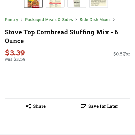
Pantry
Packaged Meals & Sides
Side Dish Mixes
Stove Top Cornbread Stuffing Mix - 6
Ounce
$3.39
$0.57/oz
was $3.59
Share
Save for Later