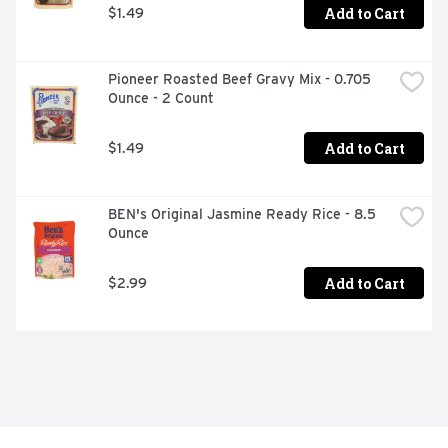
Add to Cart
$1.49
Pioneer Roasted Beef Gravy Mix - 0.705 
Ounce - 2 Count
Add to Cart
$1.49
BEN's Original Jasmine Ready Rice - 8.5 
Ounce
Add to Cart
$2.99