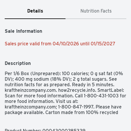
Details
Nutrition Facts
Sale Information
Sales price valid from 04/10/2026 until 01/15/2027
Description
Per 1/6 Box (Unprepared): 100 calories; 0 g sat fat (0% 
DV); 400 mg sodium (18% DV); 2 g total sugars. See 
nutrition facts for as prepared. Ready in 5 minutes. 
kraftheinzcompany.com. how2recycle.info. SmartLabel: 
Scan for more food information. Call 1-800-431-1003 for 
more food information. Visit us at: 
kraftheinzcompany.com; 1-800-847-1997. Please have 
package available. Carton made from 100% recycled 
paperboard. Minimum 35% post-consumer content. 
Kraft Stove Top Cornbread Stuffing Mix makes any 
family dinner worth celebrating. Fresh baked cornbread 
Product Number: 
00043000285329