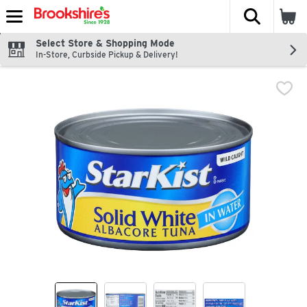
The fol
Skip header to page content
Select Store & Shopping Mode
In-Store, Curbside Pickup & Delivery!