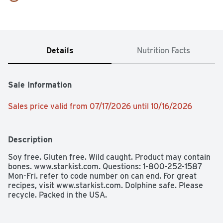
Details
Nutrition Facts
Sale Information
Sales price valid from 07/17/2026 until 10/16/2026
Description
Soy free. Gluten free. Wild caught. Product may contain 
bones. www.starkist.com. Questions: 1-800-252-1587 
Mon-Fri. refer to code number on can end. For great 
recipes, visit www.starkist.com. Dolphine safe. Please 
recycle. Packed in the USA.