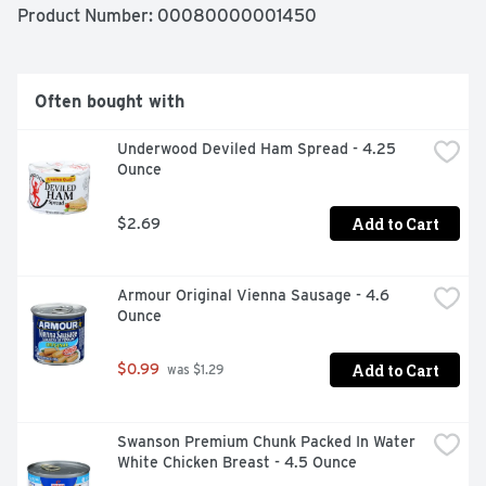
Product Number: 
00080000001450
Often bought with
Underwood Deviled Ham Spread - 4.25 
Ounce
Add to Cart
$2.69
Armour Original Vienna Sausage - 4.6 
Ounce
Add to Cart
$0.99
 was $1.29
Swanson Premium Chunk Packed In Water 
White Chicken Breast - 4.5 Ounce