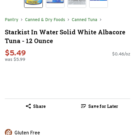
Pantry
Canned & Dry Foods
Canned Tuna
Starkist In Water Solid White Albacore
Tuna - 12 Ounce
$5.49
$0.46/oz
was $5.99
Share
Save for Later
Gluten Free