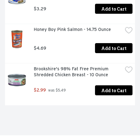
Add to Cart
$3.29
Honey Boy Pink Salmon - 14.75 Ounce
Add to Cart
$4.69
Brookshire's 98% Fat Free Premium 
Shredded Chicken Breast - 10 Ounce
Add to Cart
$2.99
 was $5.49