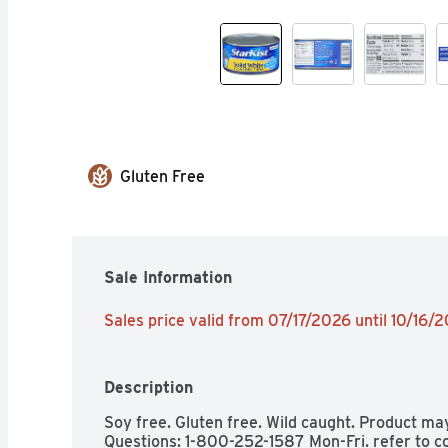
Gluten Free
Sale Information
Sales price valid from 07/17/2026 until 10/16/
Description
Soy free. Gluten free. Wild caught. Product ma
Questions: 1-800-252-1587 Mon-Fri. refer to c