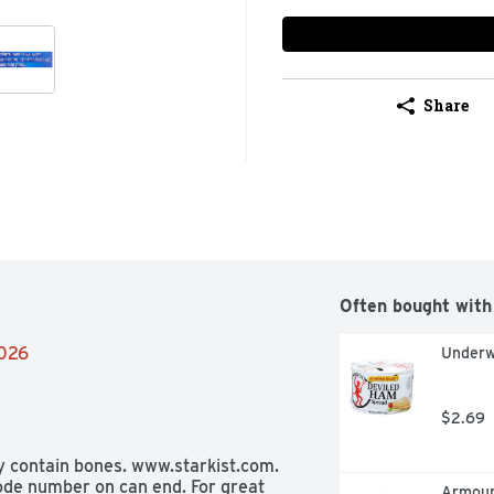
Share
Often bought with
2026
Underw
$2.69
y contain bones. www.starkist.com. 
ode number on can end. For great 
Armour