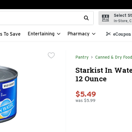
Select S
t field is used to search for items. Type your search term to f
In-Store, C
Entertaining
Pharmacy
s To Save
eCoupon 
Pantry
Canned & Dry Foo
Starkist In Wat
12 Ounce
$5.49
was $5.99