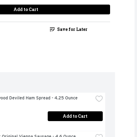
Add to Cart
Save for Later
ood Deviled Ham Spread - 4.25 Ounce
Add to Cart
 Original Vienna Sausage - 4.6 Ounce