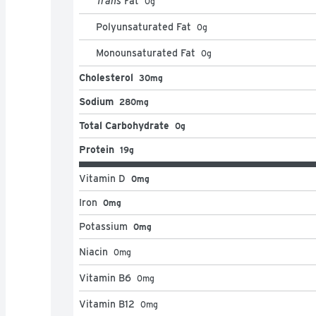
Trans
Fat
0
g
Polyunsaturated Fat
0
g
Monounsaturated Fat
0
g
Cholesterol
30mg
Sodium
280mg
Total Carbohydrate
0g
Protein
19g
Vitamin D
0mg
Iron
0mg
Potassium
0mg
Niacin
0
mg
Vitamin B6
0
mg
Vitamin B12
0
mg