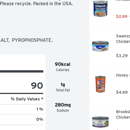
 Please recycle. Packed in the USA.
$0.99
Swanso
SALT,  PYROPHOSPHATE.
Chicken
$3.29
90kcal
Calories
Honey 
90
1g
Total Fat
$4.69
% Daily Values *
280mg
1 %
Sodium
Brooks
Chicken
0
%