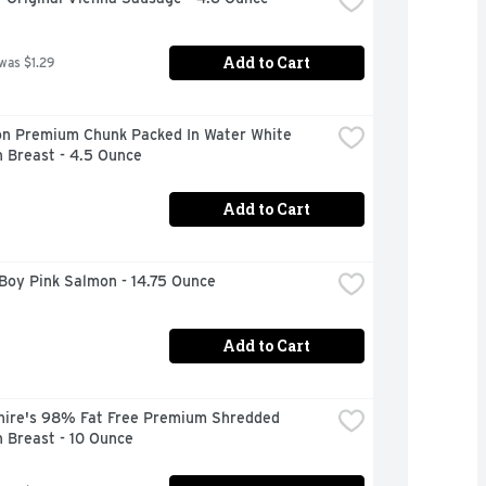
Add to Cart
 was $1.29
n Premium Chunk Packed In Water White 
 Breast - 4.5 Ounce
Add to Cart
Boy Pink Salmon - 14.75 Ounce
Add to Cart
hire's 98% Fat Free Premium Shredded 
 Breast - 10 Ounce