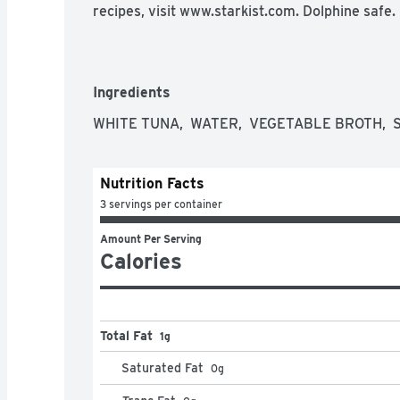
recipes, visit www.starkist.com. Dolphine safe.
Ingredients
WHITE TUNA,  WATER,  VEGETABLE BROTH,  
Nutrition Facts
3 servings per container
Amount Per Serving
Calories
Total Fat
1g
Saturated Fat
0
g