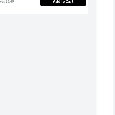
Add to Cart
 was $5.49