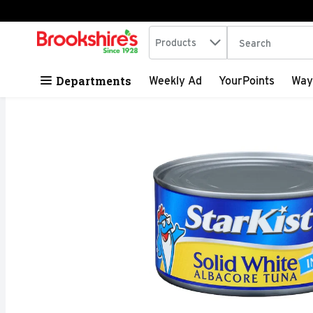
Search in
.
Products
The following tex
Skip header to page content
Departments
Weekly Ad
YourPoints
Way