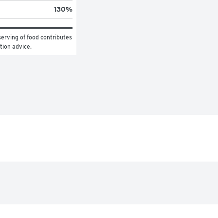
130
%
erving of food contributes 
ition advice.