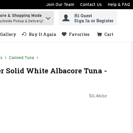
Join Our Team
Contact Us
Help & FAQ
Hi Guest
tore & Shopping Mode
ind items.
Sign In or Register
urbside Pickup & Delivery!
Gallery
Buy It Again
Favorites
Cart
.
ds
Canned Tuna
er Solid White Albacore Tuna -
$0.46/oz