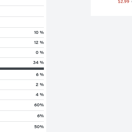
$2.99
10 %
12 %
0 %
34 %
6 %
2 %
4 %
60
%
6
%
50
%