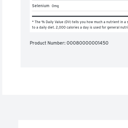
Selenium
0
mg
* The % Daily Value (DV) tells you how much a nutrient in a s
to a daily diet. 2,000 calories a day is used for general nutr
Product Number: 
00080000001450