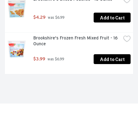
Add to Cart
$4.29
 was $6.99
Brookshire's Frozen Fresh Mixed Fruit - 16 
Ounce
Add to Cart
$3.99
 was $6.99