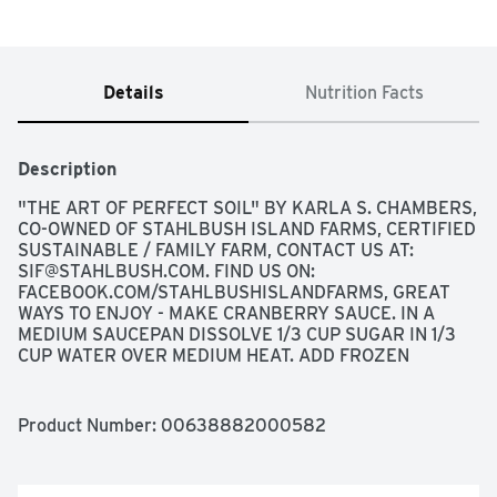
Details
Nutrition Facts
Description
"THE ART OF PERFECT SOIL" BY KARLA S. CHAMBERS, 
CO-OWNED OF STAHLBUSH ISLAND FARMS, CERTIFIED 
SUSTAINABLE / FAMILY FARM, CONTACT US AT: 
SIF@STAHLBUSH.COM
. FIND US ON: 
FACEBOOK.COM/STAHLBUSHISLANDFARMS, GREAT 
WAYS TO ENJOY - MAKE CRANBERRY SAUCE. IN A 
MEDIUM SAUCEPAN DISSOLVE 1/3 CUP SUGAR IN 1/3 
CUP WATER OVER MEDIUM HEAT. ADD FROZEN 
CRANBERRIES AND BRING TO A LOW BOIL, STIRRING 
FREQUENTLY FOR ABOUT 10 MINUTES OR UNTIL 
SAUCE THICKENS. - MAKE CRANBERRY JUICE. IN A 
Product Number: 
00638882000582
LARGE POT, ADD 4 CUPS OF WATER AND ONE BAG OF 
FROZEN CRANBERRIES. BRING TO A BOIL AND 
SIMMER FOR ABOUT 20 MINUTES. STRAIN AND 