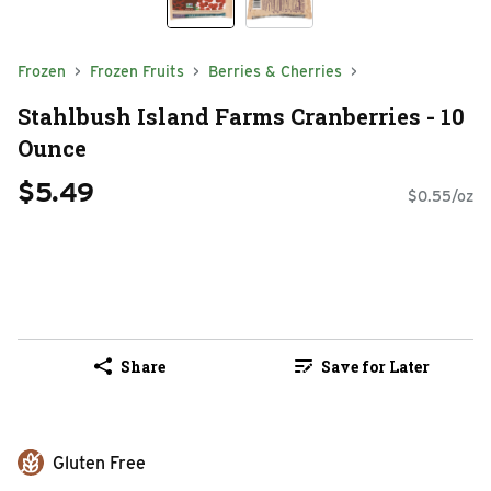
Frozen
Frozen Fruits
Berries & Cherries
Stahlbush Island Farms Cranberries - 10
Ounce
$5.49
$0.55/oz
Share
Save for Later
Gluten Free