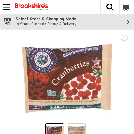
The fol
Skip header to page content
Select Store & Shopping Mode
In-Store, Curbside Pickup & Delivery!