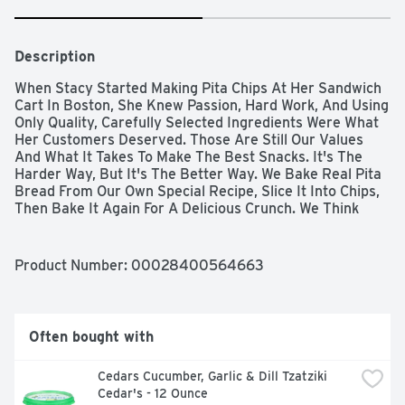
Description
When Stacy Started Making Pita Chips At Her Sandwich 
Cart In Boston, She Knew Passion, Hard Work, And Using 
Only Quality, Carefully Selected Ingredients Were What 
Her Customers Deserved. Those Are Still Our Values 
And What It Takes To Make The Best Snacks. It's The 
Harder Way, But It's The Better Way. We Bake Real Pita 
Bread From Our Own Special Recipe, Slice It Into Chips, 
Then Bake It Again For A Delicious Crunch. We Think 
Time Is An Essential Ingredient, Which Is Why We 
Devote Up To 14 Hours To Bake Each Batch Of Stacy’s 
Pita Chips. That's Just How Long It Takes To Reach 
Product Number: 
00028400564663
Perfection. That’s The Stacy’s Way And We’re Not 
Messing With It. Cinnamon Sugar Two Of The Most 
Delicious Flavors On Earth – Pure Cinnamon And Cane 
Sugar – Meet The Delicious Crunch Of Our Pita Chips. Try 
Often bought with
These Decadent Chips With A Bowl Of Ice Cream, A 
Steaming Mug Of Coffee Or Straight Out Of The Bag.
Cedars Cucumber, Garlic & Dill Tzatziki 
Cedar's - 12 Ounce