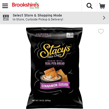
The fol
Skip header to page content
Select Store & Shopping Mode
In-Store, Curbside Pickup & Delivery!