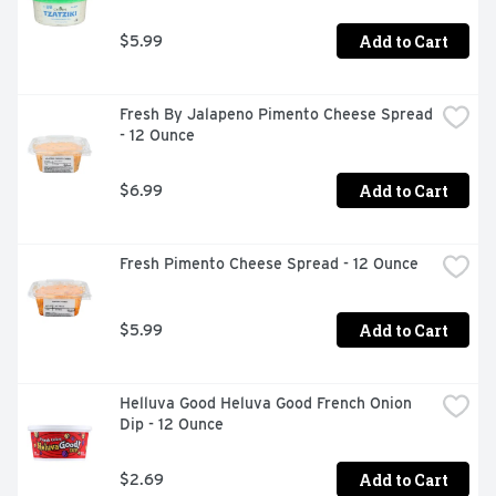
Add to Cart
$5.99
Fresh By Jalapeno Pimento Cheese Spread 
- 12 Ounce
Add to Cart
$6.99
Fresh Pimento Cheese Spread - 12 Ounce
Add to Cart
$5.99
Helluva Good Heluva Good French Onion 
Dip - 12 Ounce
Add to Cart
$2.69