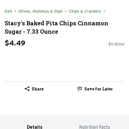
Deli
Olives, Hummus & Dips
Chips & Crackers
Stacy's Baked Pita Chips Cinnamon
Sugar - 7.33 Ounce
$4.49
$0.61/oz
Share
Save for Later
Details
Nutrition Facts