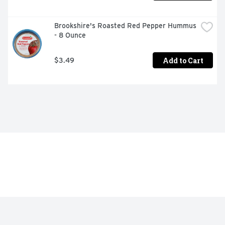
Brookshire's Roasted Red Pepper Hummus 
- 8 Ounce
Add to Cart
$3.49