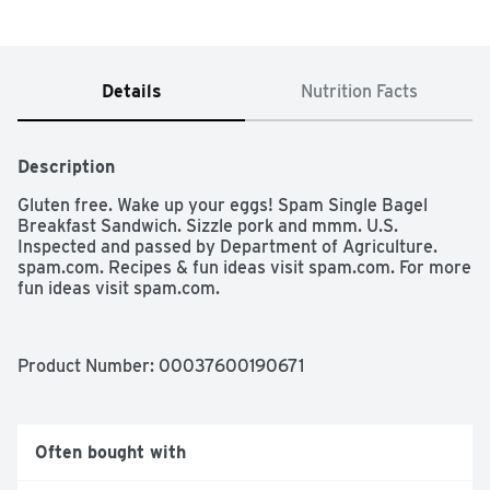
Details
Nutrition Facts
Description
Gluten free. Wake up your eggs! Spam Single Bagel 
Breakfast Sandwich. Sizzle pork and mmm. U.S. 
Inspected and passed by Department of Agriculture. 
spam.com. Recipes & fun ideas visit spam.com. For more 
fun ideas visit spam.com.
Product Number: 
00037600190671
Often bought with