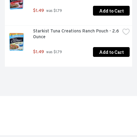
Add to Cart
$1.49
 was $1.79
Starkist Tuna Creations Ranch Pouch - 2.6 
Ounce
Add to Cart
$1.49
 was $1.79