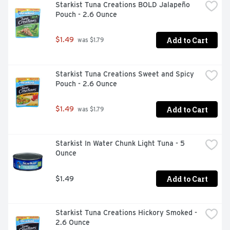
Starkist Tuna Creations BOLD Jalapeño 
Pouch - 2.6 Ounce
Add to Cart
$1.49
 was $1.79
Starkist Tuna Creations Sweet and Spicy 
Pouch - 2.6 Ounce
Add to Cart
$1.49
 was $1.79
Starkist In Water Chunk Light Tuna - 5 
Ounce
Add to Cart
$1.49
Starkist Tuna Creations Hickory Smoked - 
2.6 Ounce