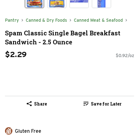
Pantry
Canned & Dry Foods
Canned Meat & Seafood
Spam Classic Single Bagel Breakfast
Sandwich - 2.5 Ounce
$2.29
$0.92/oz
Share
Save for Later
Gluten Free