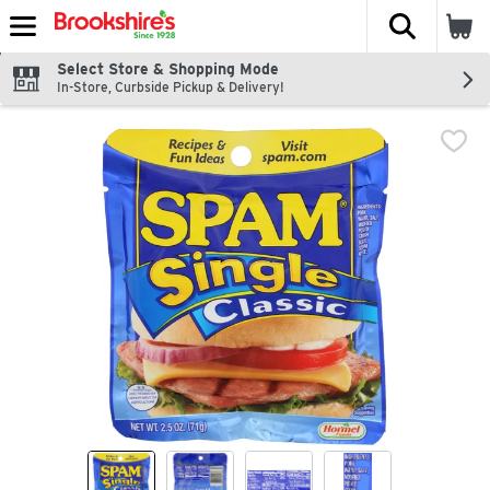
The fol
Skip header to page content
Select Store & Shopping Mode
In-Store, Curbside Pickup & Delivery!