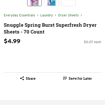
Everyday Essentials
Laundry
Dryer Sheets
Snuggle Spring Burst Superfresh Dryer
Sheets - 70 Count
$4.99
$0.07 each
Share
Save for Later