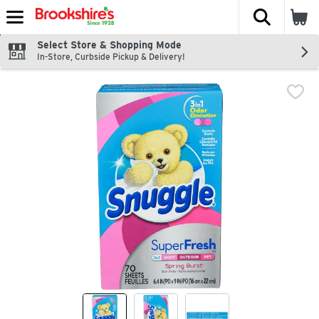
The fol
Skip header to page content
Select Store & Shopping Mode
In-Store, Curbside Pickup & Delivery!