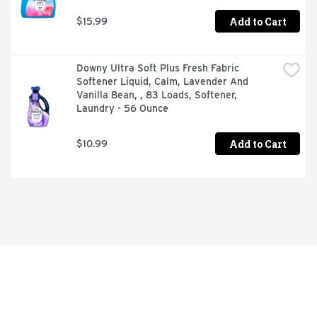
Add to Cart
$15.99
Downy Ultra Soft Plus Fresh Fabric 
Softener Liquid, Calm, Lavender And 
Vanilla Bean, , 83 Loads, Softener, 
Laundry - 56 Ounce
Add to Cart
$10.99