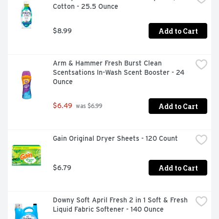
Cotton - 25.5 Ounce
Add to Cart
$8.99
Arm & Hammer Fresh Burst Clean 
Scentsations In-Wash Scent Booster - 24 
Ounce
Add to Cart
$6.49
 was $6.99
Gain Original Dryer Sheets - 120 Count
Add to Cart
$6.79
Downy Soft April Fresh 2 in 1 Soft & Fresh 
Liquid Fabric Softener - 140 Ounce