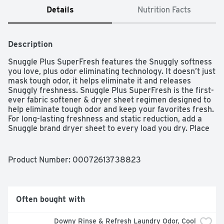
Details
Nutrition Facts
Description
Snuggle Plus SuperFresh features the Snuggly softness 
you love, plus odor eliminating technology. It doesn’t just 
mask tough odor, it helps eliminate it and releases 
Snuggly freshness. Snuggle Plus SuperFresh is the first-
ever fabric softener & dryer sheet regimen designed to 
help eliminate tough odor and keep your favorites fresh. 
For long-lasting freshness and static reduction, add a 
Snuggle brand dryer sheet to every load you dry. Place 
the sheet on top of wet clothes and start the dryer cycle 
as usual. Discard after use.  Safe for standard and HE 
dryers.
Product Number: 
00072613738823
Often bought with
Downy Rinse & Refresh Laundry Odor, Cool 