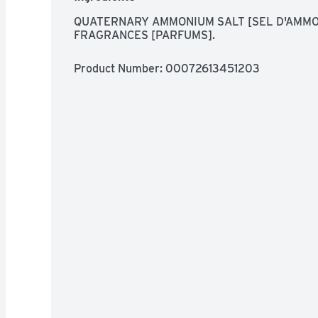
QUATERNARY AMMONIUM SALT [SEL D'AMMON
FRAGRANCES [PARFUMS].
Product Number: 
00072613451203