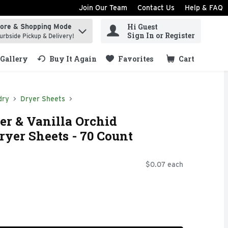
Join Our Team
Contact Us
Help & FAQ
Hi Guest
tore & Shopping Mode
ind items.
Sign In or Register
urbside Pickup & Delivery!
Gallery
Buy It Again
Favorites
Cart
.
dry
Dryer Sheets
r & Vanilla Orchid
ryer Sheets - 70 Count
$0.07 each