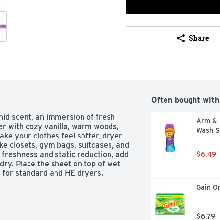
Share
Often bought with
id scent, an immersion of fresh 
Arm & 
er with cozy vanilla, warm woods, 
Wash S
ake your clothes feel softer, dryer 
ike closets, gym bags, suitcases, and 
 freshness and static reduction, add 
$6.49
ry. Place the sheet on top of wet 
e for standard and HE dryers.
Gain Or
$6.79