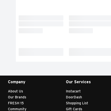
Company
Our Services
About Us
Instacart
Our Brands
DoorDash
FRESH 15
Shopping List
Community
Gift Cards