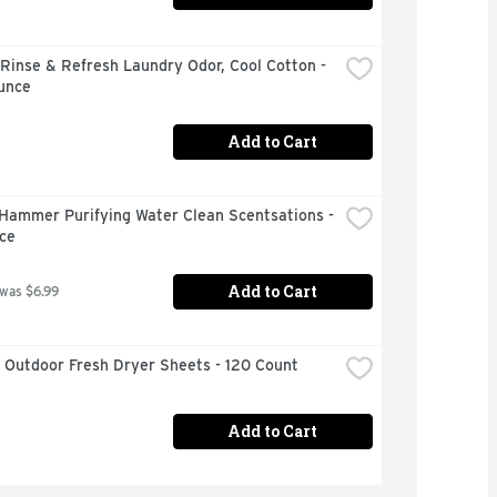
inse & Refresh Laundry Odor, Cool Cotton - 
unce
Add to Cart
Hammer Purifying Water Clean Scentsations - 
ce
Add to Cart
 was $6.99
 Outdoor Fresh Dryer Sheets - 120 Count
Add to Cart