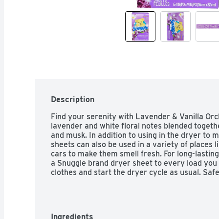
Description
Find your serenity with Lavender & Vanilla Orch
lavender and white floral notes blended togeth
and musk. In addition to using in the dryer to m
sheets can also be used in a variety of places l
cars to make them smell fresh. For long-lasting
a Snuggle brand dryer sheet to every load you d
clothes and start the dryer cycle as usual. Saf
Ingredients