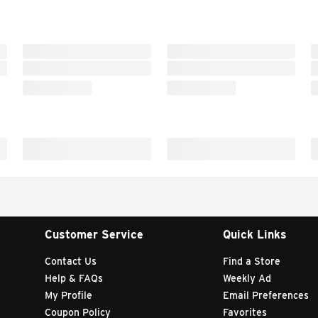
Customer Service
Quick Links
Contact Us
Find a Store
Help & FAQs
Weekly Ad
My Profile
Email Preferences
Coupon Policy
Favorites