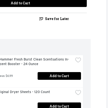
Add to Cart
Save for Later
Hammer Fresh Burst Clean Scentsations In-
cent Booster - 24 Ounce
Add to Cart
 was $6.99
iginal Dryer Sheets - 120 Count
Add to Cart