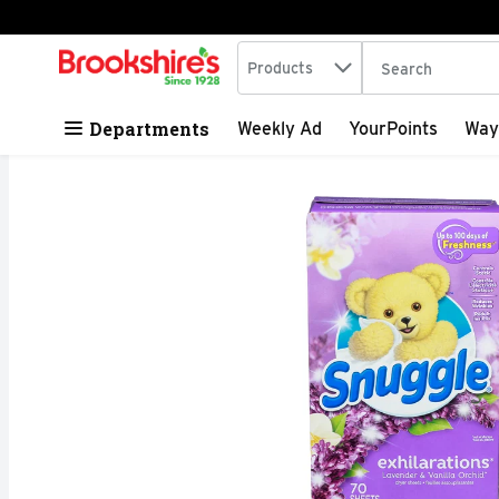
Search in
.
Products
The following tex
Skip header to page content
Departments
Weekly Ad
YourPoints
Way