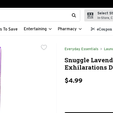
Select S
t field is used to search for items. Type your search term to f
In-Store, C
Entertaining
Pharmacy
s To Save
eCoupon 
Everyday Essentials
Laun
Snuggle Lavende
Exhilarations D
$4.99