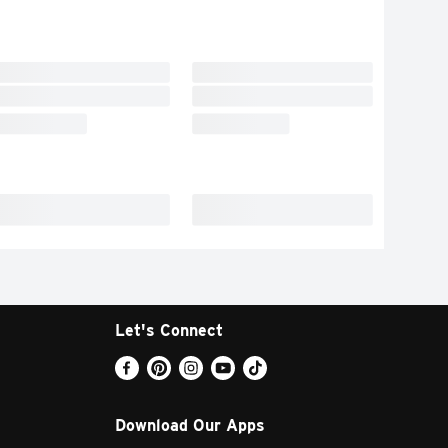
Let's Connect
Download Our Apps