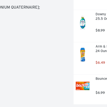
IUM QUATERNAIRE]; 
Downy R
25.5 O
$8.99
Arm & 
24 Oun
$6.49
Bounce
$6.99