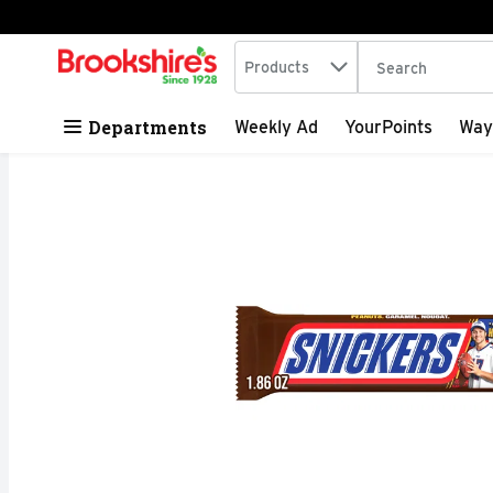
Search in
.
Products
The following tex
Skip header to page content
Departments
Weekly Ad
YourPoints
Way