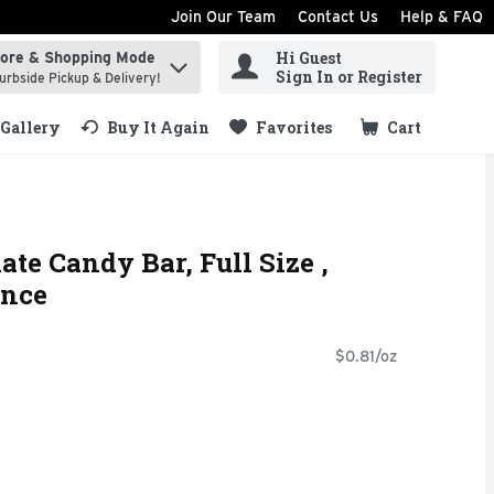
Join Our Team
Contact Us
Help & FAQ
Hi Guest
tore & Shopping Mode
ind items.
Sign In or Register
urbside Pickup & Delivery!
Gallery
Buy It Again
Favorites
Cart
.
te Candy Bar, Full Size ,
unce
$0.81/oz