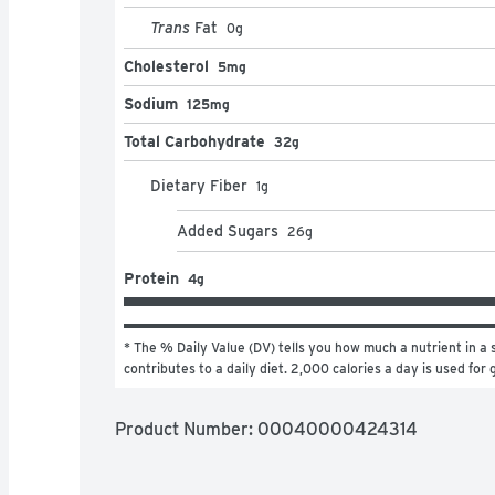
Trans
Fat
0
g
Cholesterol
5mg
Sodium
125mg
Total Carbohydrate
32g
Dietary Fiber
1
g
Added Sugars
26
g
Protein
4g
* The % Daily Value (DV) tells you how much a nutrient in a s
contributes to a daily diet. 2,000 calories a day is used for 
Product Number: 
00040000424314