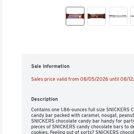
Sale Information
Sales price valid from 08/05/2026 until 08/1
Description
Contains one 1.86-ounces full size SNICKERS C
candy bar packed with caramel, nougat, peanuts
SNICKERS chocolate candy bar handy for party 
pieces of SNICKERS candy chocolate bars to de
cookies. Feeling out of sorts? SNICKERS chocola