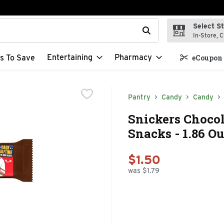
Select S
t field is used to search for items. Type your search term to f
In-Store, C
Entertaining
Pharmacy
s To Save
eCoupon 
Pantry
Candy
Candy
Snickers Chocola
Snacks - 1.86 O
$1.50
was $1.79