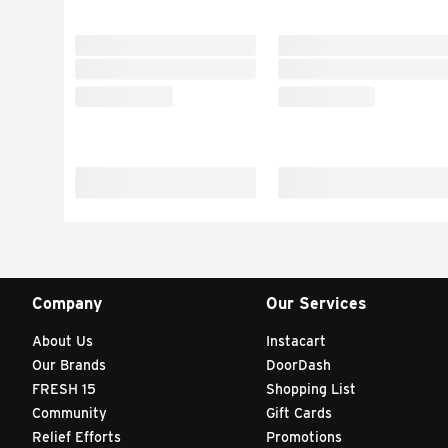
Company
Our Services
About Us
Instacart
Our Brands
DoorDash
FRESH 15
Shopping List
Community
Gift Cards
Relief Efforts
Promotions