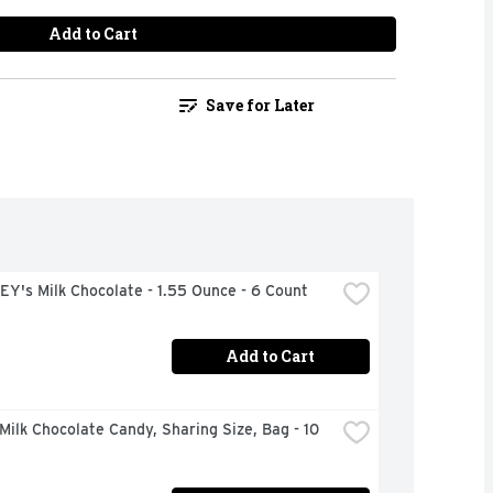
Add to Cart
Save for Later
Y's Milk Chocolate - 1.55 Ounce - 6 Count
Add to Cart
ilk Chocolate Candy, Sharing Size, Bag - 10 