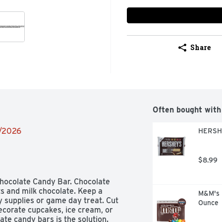
Share
Often bought with
2/2026
HERSHE
$8.99
hocolate Candy Bar. Chocolate 
 and milk chocolate. Keep a 
M&M's M
supplies or game day treat. Cut 
Ounce
corate cupcakes, ice cream, or 
te candy bars is the solution. 