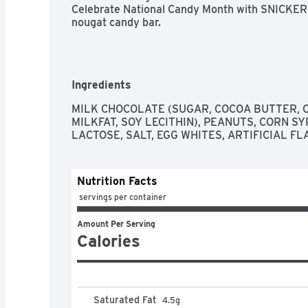
Celebrate National Candy Month with SNICKERS 
nougat candy bar.
Ingredients
MILK CHOCOLATE (SUGAR, COCOA BUTTER, C
MILKFAT, SOY LECITHIN), PEANUTS, CORN SYR
LACTOSE, SALT, EGG WHITES, ARTIFICIAL FL
Nutrition Facts
 servings per container
Amount Per Serving
Calories
Saturated Fat
4.5
g