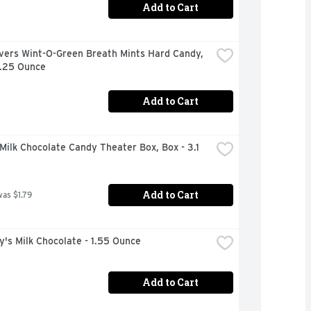
Add to Cart
vers Wint-O-Green Breath Mints Hard Candy, 
6.25 Ounce
Add to Cart
ilk Chocolate Candy Theater Box, Box - 3.1 
Add to Cart
was $1.79
's Milk Chocolate - 1.55 Ounce
Add to Cart