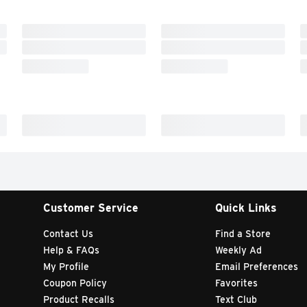
Customer Service
Quick Links
Contact Us
Find a Store
Help & FAQs
Weekly Ad
My Profile
Email Preferences
Coupon Policy
Favorites
Product Recalls
Text Club