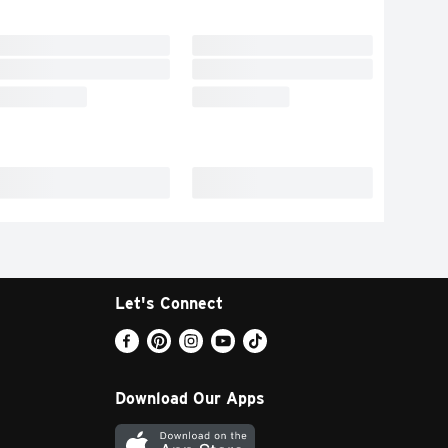
Let's Connect
Download Our Apps