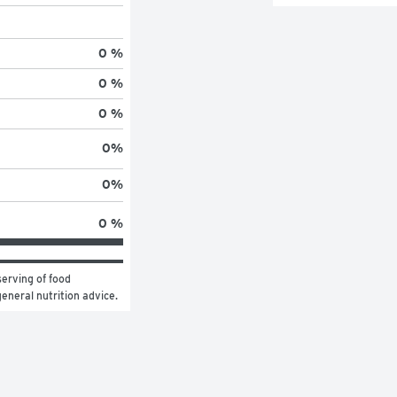
0 %
0 %
0 %
0
%
0
%
0 %
erving of food 
general nutrition advice.