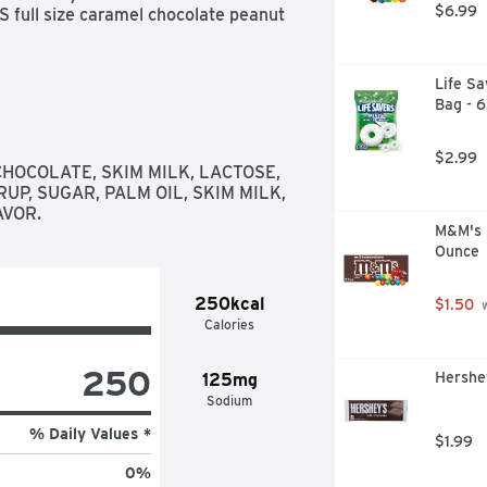
$6.99
full size caramel chocolate peanut 
Life Sa
Bag - 
$2.99
HOCOLATE, SKIM MILK, LACTOSE, 
UP, SUGAR, PALM OIL, SKIM MILK, 
AVOR.
M&M's M
Ounce
250kcal
$1.50
 
Calories
250
Hershey
125mg
Sodium
% Daily Values *
$1.99
0
%