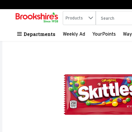
Search in
.
Products
The following tex
Skip header to page content
Departments
Weekly Ad
YourPoints
Way