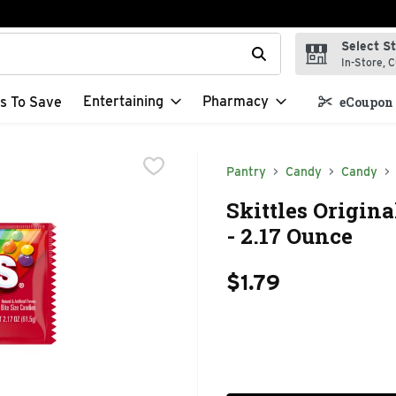
Select S
t field is used to search for items. Type your search term to f
In-Store, C
Entertaining
Pharmacy
s To Save
eCoupon 
Pantry
Candy
Candy
Skittles Origin
- 2.17 Ounce
$1.79