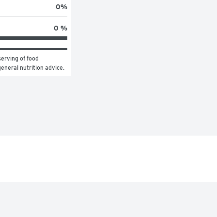
0
%
0 %
erving of food 
general nutrition advice.