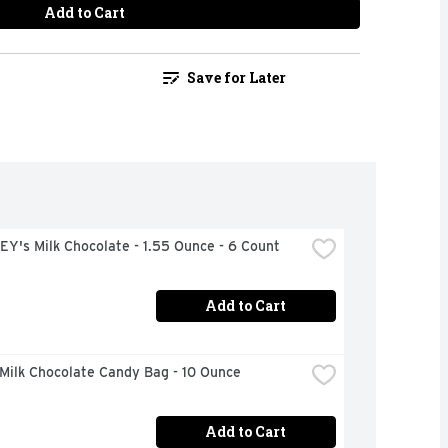
Add to Cart
Save for Later
Y's Milk Chocolate - 1.55 Ounce - 6 Count
Add to Cart
Milk Chocolate Candy Bag - 10 Ounce
Add to Cart