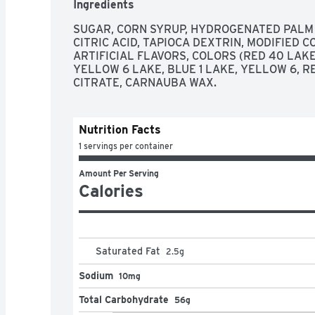
Ingredients
SUGAR, CORN SYRUP, HYDROGENATED PALM K
CITRIC ACID, TAPIOCA DEXTRIN, MODIFIED 
ARTIFICIAL FLAVORS, COLORS (RED 40 LAKE,
YELLOW 6 LAKE, BLUE 1 LAKE, YELLOW 6, RE
CITRATE, CARNAUBA WAX.
Nutrition Facts
1 servings per container
Amount Per Serving
Calories
Saturated Fat
2.5
g
Sodium
10mg
Total Carbohydrate
56g