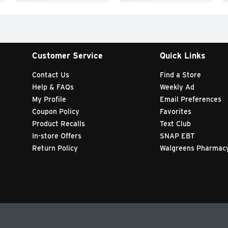
Customer Service
Quick Links
Contact Us
Find a Store
Help & FAQs
Weekly Ad
My Profile
Email Preferences
Coupon Policy
Favorites
Product Recalls
Text Club
In-store Offers
SNAP EBT
Return Policy
Walgreens Pharmac