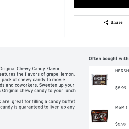
Share
Often bought with
 Original Chewy Candy Flavor 
HERSHE
tures the flavors of grape, lemon, 
ze pack of chewy candy to movie 
ends and coworkers. Sweeten up your 
$8.99
Original chewy candy to your lunch 
are  great for filling a candy buffet 
candy is guaranteed to liven up any 
M&M's 
$6.99