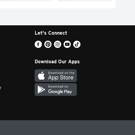
Let's Connect
Download Our Apps
y