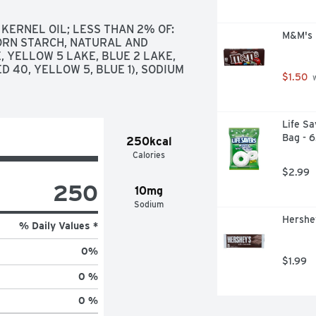
ERNEL OIL; LESS THAN 2% OF: 
M&M's M
CORN STARCH, NATURAL AND 
 YELLOW 5 LAKE, BLUE 2 LAKE, 
D 40, YELLOW 5, BLUE 1), SODIUM 
$1.50
 
Life Sa
Bag - 
250kcal
Calories
$2.99
250
10mg
Sodium
Hershey
% Daily Values *
0
%
$1.99
0 %
0 %