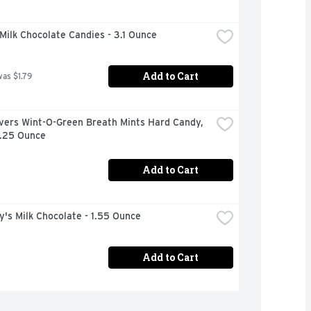
ilk Chocolate Candies - 3.1 Ounce
Add to Cart
was $1.79
vers Wint-O-Green Breath Mints Hard Candy, 
6.25 Ounce
Add to Cart
's Milk Chocolate - 1.55 Ounce
Add to Cart