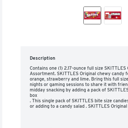
Description
Contains one (1) 2.17-ounce full size SKITTLES
Assortment. SKITTLES Original chewy candy fea
orange, strawberry and lime. Bring this full si
nights or gaming sessions to share it with fri
midday snacking by adding a pack of SKITTLES 
box 

. This single pack of SKITTLES bite size candies 
or adding to a candy salad . SKITTLES Original 
party.