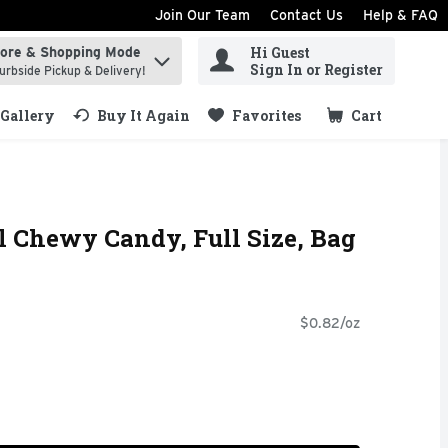
Join Our Team
Contact Us
Help & FAQ
Hi Guest
tore & Shopping Mode
ind items.
Sign In or Register
urbside Pickup & Delivery!
Gallery
Buy It Again
Favorites
Cart
.
al Chewy Candy, Full Size, Bag
$0.82/oz