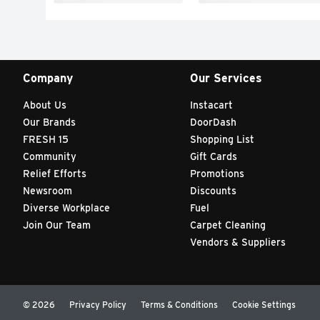
Company
Our Services
About Us
Instacart
Our Brands
DoorDash
FRESH 15
Shopping List
Community
Gift Cards
Relief Efforts
Promotions
Newsroom
Discounts
Diverse Workplace
Fuel
Join Our Team
Carpet Cleaning
Vendors & Suppliers
© 2026
Privacy Policy
Terms & Conditions
Cookie Settings