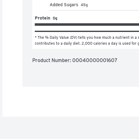
Added Sugars
45
g
Protein
0g
* The % Daily Value (DV) tells you how much a nutrient in a s
contributes to a daily diet. 2,000 calories a day is used for 
Product Number: 
00040000001607