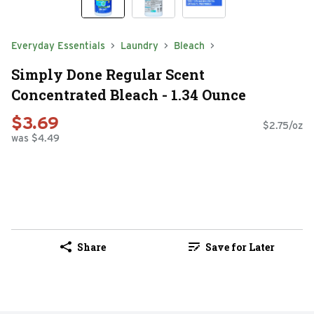
Everyday Essentials
Laundry
Bleach
Simply Done Regular Scent
Concentrated Bleach - 1.34 Ounce
$3.69
$2.75/oz
was $4.49
Share
Save for Later