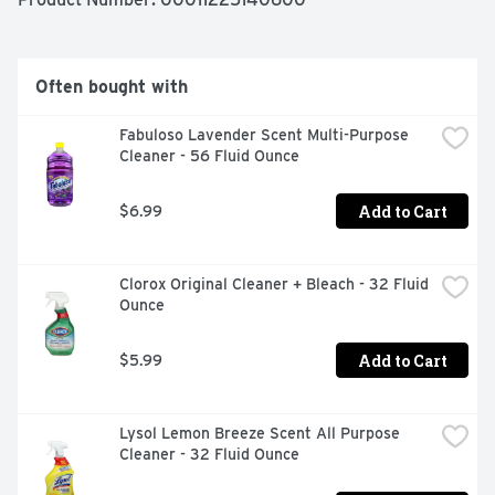
WHITES STAY BRIGHTER LONGER+ - BRIGHTENS 
LAUNDRY, DEODORIZES AND REMOVES STAINS + 
WHEN COMPARED TO BLEACH THAT ONLY CONTAINS 
SODIUM HYPOCHLORITE AND WATER., WITH FABRIC 
Often bought with
PROTECTION
Fabuloso Lavender Scent Multi-Purpose 
Cleaner - 56 Fluid Ounce
Add to Cart
$6.99
Clorox Original Cleaner + Bleach - 32 Fluid 
Ounce
Add to Cart
$5.99
Lysol Lemon Breeze Scent All Purpose 
Cleaner - 32 Fluid Ounce