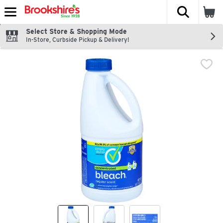
The fol
Skip header to page content
Select Store & Shopping Mode
In-Store, Curbside Pickup & Delivery!