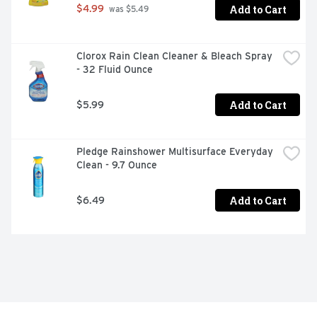
Add to Cart
$4.99
 was $5.49
Clorox Rain Clean Cleaner & Bleach Spray 
- 32 Fluid Ounce
Add to Cart
$5.99
Pledge Rainshower Multisurface Everyday 
Clean - 9.7 Ounce
Add to Cart
$6.49