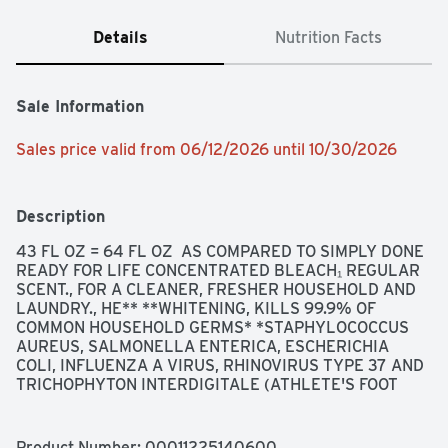
Details
Nutrition Facts
Sale Information
Sales price valid from 06/12/2026 until 10/30/2026
Description
43 FL OZ = 64 FL OZ  AS COMPARED TO SIMPLY DONE 
READY FOR LIFE CONCENTRATED BLEACH₁ REGULAR 
SCENT., FOR A CLEANER, FRESHER HOUSEHOLD AND 
LAUNDRY., HE** **WHITENING, KILLS 99.9% OF 
COMMON HOUSEHOLD GERMS* *STAPHYLOCOCCUS 
AUREUS, SALMONELLA ENTERICA, ESCHERICHIA 
COLI, INFLUENZA A VIRUS, RHINOVIRUS TYPE 37 AND 
TRICHOPHYTON INTERDIGITALE (ATHLETE'S FOOT 
FUNGUS), QUALITY GUARANTEE IF YOU ARE NOT 
100% SATISFIED, RETURN OUR PRODUCT FOR A FULL 
REFUND., SCAN HERE FOR MORE INFORMATION, 
Product Number: 
00011225140600