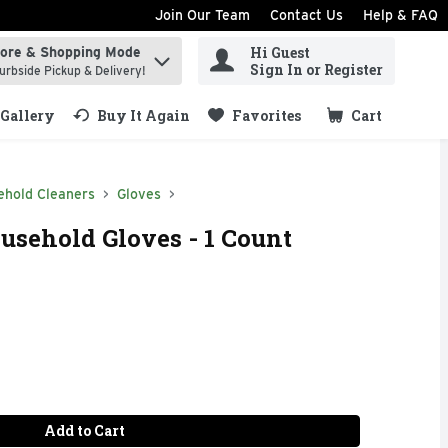
Join Our Team
Contact Us
Help & FAQ
Hi Guest
tore & Shopping Mode
ind items.
Sign In or Register
urbside Pickup & Delivery!
Gallery
Buy It Again
Favorites
Cart
.
ehold Cleaners
Gloves
sehold Gloves - 1 Count
Add to Cart