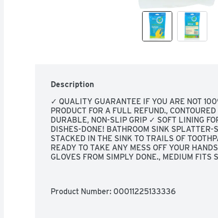
Description
✓ QUALITY GUARANTEE IF YOU ARE NOT 100
PRODUCT FOR A FULL REFUND., CONTOURED S
DURABLE, NON-SLIP GRIP ✓ SOFT LINING FOR
DISHES-DONE! BATHROOM SINK SPLATTER-S
STACKED IN THE SINK TO TRAILS OF TOOTHP
READY TO TAKE ANY MESS OFF YOUR HANDS 
GLOVES FROM SIMPLY DONE., MEDIUM FITS SI
Product Number: 
00011225133336