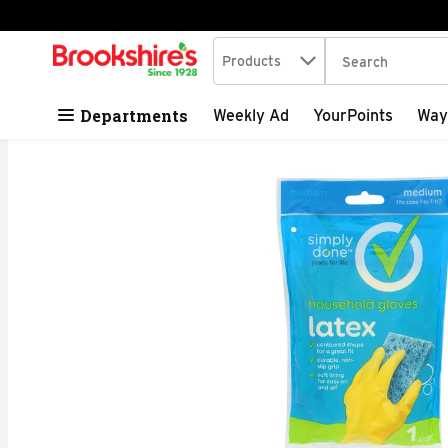
Search in
.
Products
The following tex
Skip header to page content
Departments
Weekly Ad
YourPoints
Way