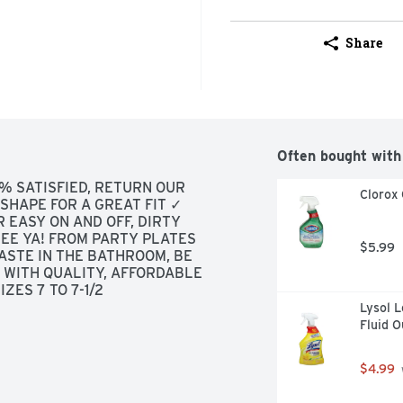
Share
Often bought with
% SATISFIED, RETURN OUR 
Clorox 
HAPE FOR A GREAT FIT ✓ 
 EASY ON AND OFF, DIRTY 
EE YA! FROM PARTY PLATES 
$5.99
ASTE IN THE BATHROOM, BE 
WITH QUALITY, AFFORDABLE 
ZES 7 TO 7-1/2
Lysol L
Fluid 
$4.99