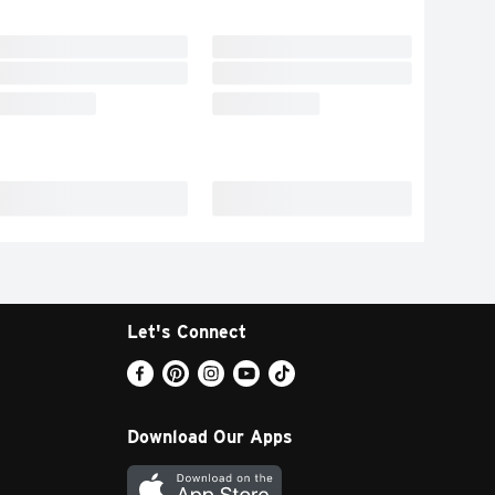
Let's Connect
Download Our Apps