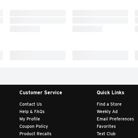
Customer Service
Quick Links
Contact Us
Find a Store
Help & FAQs
Weekly Ad
My Profile
Email Preferences
Coupon Policy
Favorites
Product Recalls
Text Club