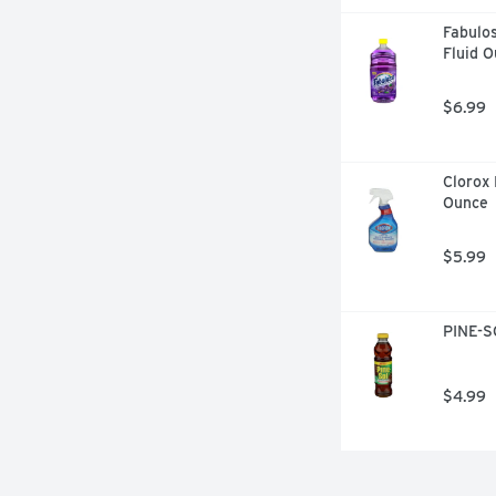
Fabulos
Fluid 
$6.99
Clorox 
Ounce
$5.99
PINE-SO
$4.99