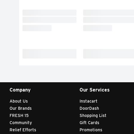
Company
Our Services
About Us
Instacart
Our Brands
DoorDash
FRESH 15
Shopping List
Community
Gift Cards
Relief Efforts
Promotions