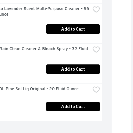
o Lavender Scent Multi-Purpose Cleaner - 56 
Ounce
Add to Cart
Rain Clean Cleaner & Bleach Spray - 32 Fluid 
Add to Cart
L Pine Sol Liq Original - 20 Fluid Ounce
Add to Cart