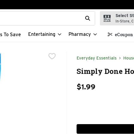
Select S
t field is used to search for items. Type your search term to f
In-Store, C
Entertaining
Pharmacy
s To Save
eCoupon 
Everyday Essentials
Hous
Simply Done Hou
$1.99