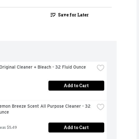
Save for Later
Original Cleaner + Bleach - 32 Fluid Ounce
Add to Cart
emon Breeze Scent All Purpose Cleaner - 32 
Ounce
Add to Cart
 was $5.49