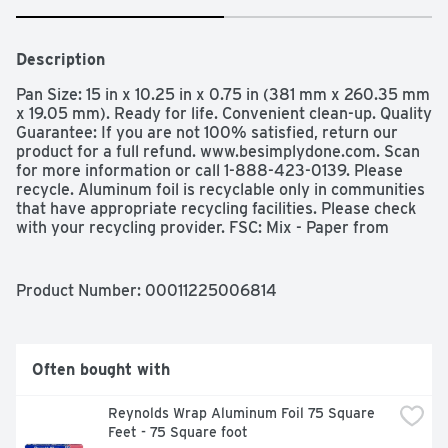
Description
Pan Size: 15 in x 10.25 in x 0.75 in (381 mm x 260.35 mm 
x 19.05 mm). Ready for life. Convenient clean-up. Quality 
Guarantee: If you are not 100% satisfied, return our 
product for a full refund. www.besimplydone.com. Scan 
for more information or call 1-888-423-0139. Please 
recycle. Aluminum foil is recyclable only in communities 
that have appropriate recycling facilities. Please check 
with your recycling provider. FSC: Mix - Paper from 
responsible sources. www.fsc.org. Made in USA with 
global materials.
Product Number: 
00011225006814
Often bought with
Reynolds Wrap Aluminum Foil 75 Square 
Feet - 75 Square foot