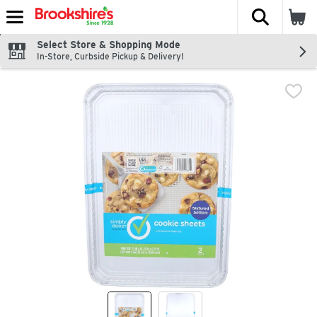
The fol
Skip header to page content
Select Store & Shopping Mode
In-Store, Curbside Pickup & Delivery!