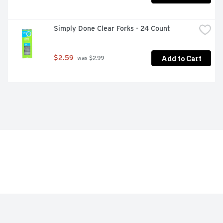
Simply Done Clear Forks - 24 Count
Add to Cart
$2.59
 was $2.99