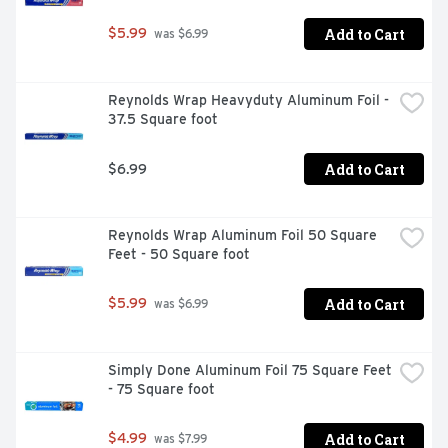
Add to Cart
$5.99
 was $6.99
Reynolds Wrap Heavyduty Aluminum Foil - 
37.5 Square foot
Add to Cart
$6.99
Reynolds Wrap Aluminum Foil 50 Square 
Feet - 50 Square foot
Add to Cart
$5.99
 was $6.99
Simply Done Aluminum Foil 75 Square Feet 
- 75 Square foot
Add to Cart
$4.99
 was $7.99