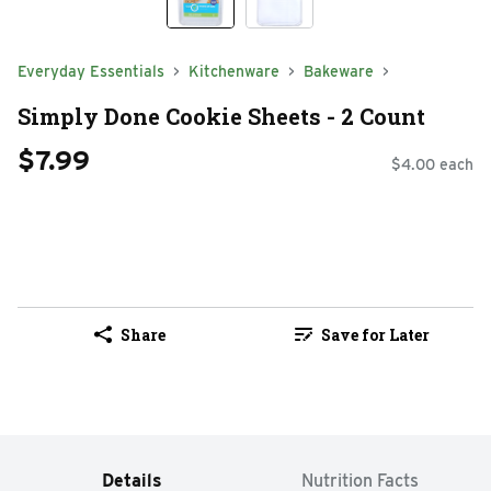
Everyday Essentials
Kitchenware
Bakeware
Simply Done Cookie Sheets - 2 Count
$7.99
$4.00 each
Share
Save for Later
Details
Nutrition Facts