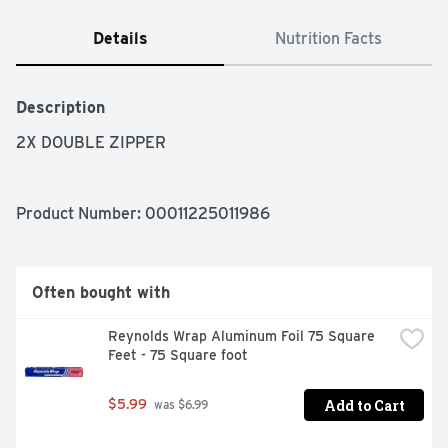
Details
Nutrition Facts
Description
2X DOUBLE ZIPPER
Product Number: 
00011225011986
Often bought with
Reynolds Wrap Aluminum Foil 75 Square 
Feet - 75 Square foot
Add to Cart
$5.99
 was $6.99