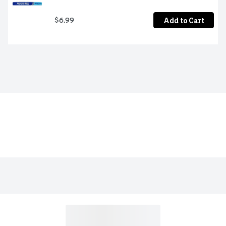
Add to Cart
$6.99