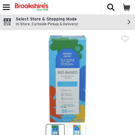
The fol
Skip header to page content
Select Store & Shopping Mode
In-Store, Curbside Pickup & Delivery!