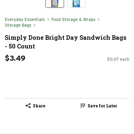
Everyday Essentials
Food Storage & Wraps
Storage Bags
Simply Done Bright Day Sandwich Bags
- 50 Count
$3.49
$0.07 each
Share
Save for Later