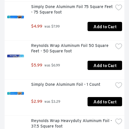
Simply Done Aluminum Foil 75 Square Feet 
- 75 Square foot
Add to Cart
$4.99
 was $7.99
Reynolds Wrap Aluminum Foil 50 Square 
Feet - 50 Square foot
Add to Cart
$5.99
 was $6.99
Simply Done Aluminum Foil - 1 Count
Add to Cart
$2.99
 was $3.29
Reynolds Wrap Heavyduty Aluminum Foil - 
37.5 Square foot