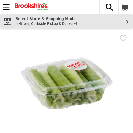
The fol
Skip header to page content
Select Store & Shopping Mode
In-Store, Curbside Pickup & Delivery!