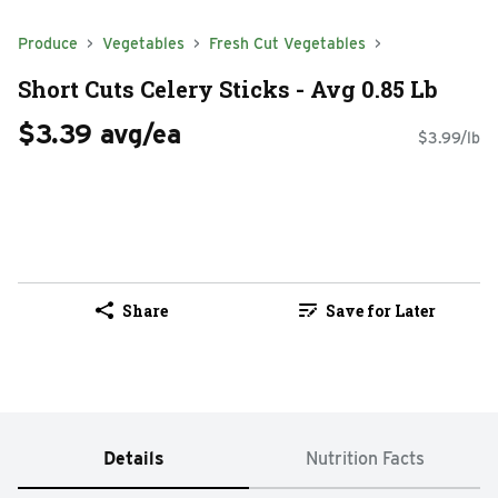
Produce
Vegetables
Fresh Cut Vegetables
Short Cuts Celery Sticks - Avg 0.85 Lb
$3.39 avg/ea
$3.99/lb
Share
Save for Later
Details
Nutrition Facts