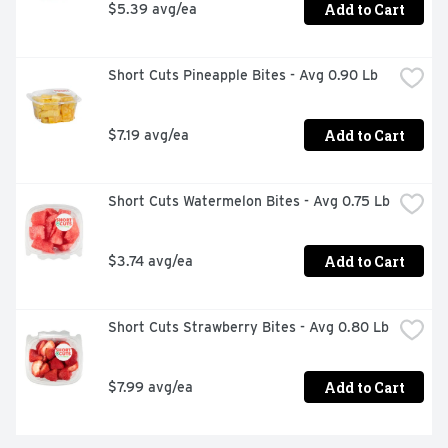
Add to Cart
$5.39 avg/ea
Short Cuts Pineapple Bites - Avg 0.90 Lb
Add to Cart
$7.19 avg/ea
Short Cuts Watermelon Bites - Avg 0.75 Lb
Add to Cart
$3.74 avg/ea
Short Cuts Strawberry Bites - Avg 0.80 Lb
Add to Cart
$7.99 avg/ea