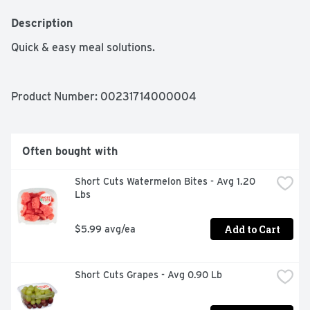
Description
Quick & easy meal solutions.
Product Number: 
00231714000004
Often bought with
Short Cuts Watermelon Bites - Avg 1.20 
Lbs
Add to Cart
$5.99 avg/ea
Short Cuts Grapes - Avg 0.90 Lb