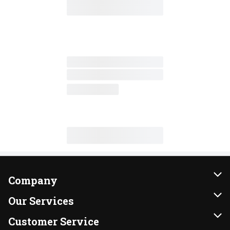
Company
About Us
Our Services
Our Brands
Instacart
Customer Service