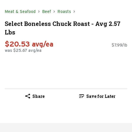
Meat & Seafood
Beef
Roasts
Select Boneless Chuck Roast - Avg 2.57
Lbs
$20.53 avg/ea
$7.99/lb
was $25.67 avg/ea
Share
Save for Later