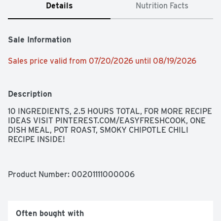
Details
Nutrition Facts
Sale Information
Sales price valid from 07/20/2026 until 08/19/2026
Description
10 INGREDIENTS, 2.5 HOURS TOTAL, FOR MORE RECIPE 
IDEAS VISIT PINTEREST.COM/EASYFRESHCOOK, ONE 
DISH MEAL, POT ROAST, SMOKY CHIPOTLE CHILI 
RECIPE INSIDE!
Product Number: 
00201111000006
Often bought with