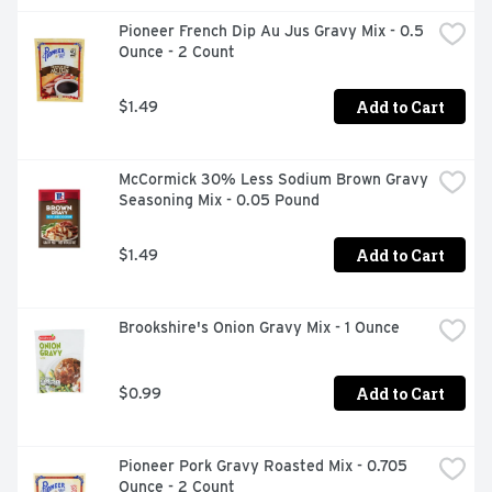
Pioneer French Dip Au Jus Gravy Mix - 0.5 
Ounce - 2 Count
Add to Cart
$1.49
McCormick 30% Less Sodium Brown Gravy 
Seasoning Mix - 0.05 Pound
Add to Cart
$1.49
Brookshire's Onion Gravy Mix - 1 Ounce
Add to Cart
$0.99
Pioneer Pork Gravy Roasted Mix - 0.705 
Ounce - 2 Count