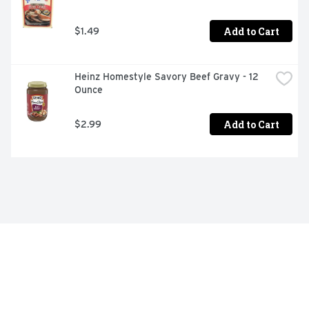
Add to Cart
$1.49
Heinz Homestyle Savory Beef Gravy - 12 
Ounce
Add to Cart
$2.99