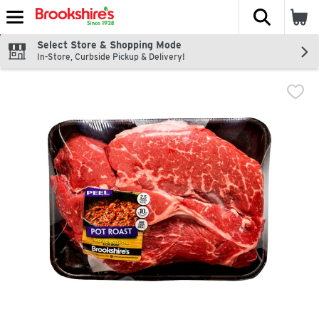
The fol
Skip header to page content
Select Store & Shopping Mode
In-Store, Curbside Pickup & Delivery!