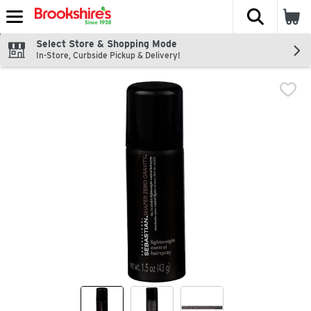
The fol
Skip header to page content
Select Store & Shopping Mode
In-Store, Curbside Pickup & Delivery!