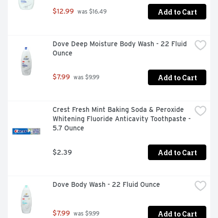
Add to Cart
$12.99
 was $16.49
Dove Deep Moisture Body Wash - 22 Fluid 
Ounce
Add to Cart
$7.99
 was $9.99
Crest Fresh Mint Baking Soda & Peroxide 
Whitening Fluoride Anticavity Toothpaste - 
5.7 Ounce
Add to Cart
$2.39
Dove Body Wash - 22 Fluid Ounce
Add to Cart
$7.99
 was $9.99