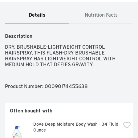
Details
Nutrition Facts
Description
DRY, BRUSHABLE-LIGHTWEIGHT CONTROL 
HAIRSPRAY, THIS FLASH-DRY BRUSHABLE 
HAIRSPRAY HAS LIGHTWEIGHT CONTROL WITH 
MEDIUM HOLD THAT DEFIES GRAVITY.
Product Number: 
00090174455638
Often bought with
Dove Deep Moisture Body Wash - 34 Fluid 
Ounce