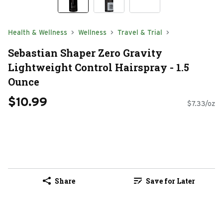
Health & Wellness
Wellness
Travel & Trial
Sebastian Shaper Zero Gravity
Lightweight Control Hairspray - 1.5
Ounce
$10.99
$7.33/oz
Share
Save for Later