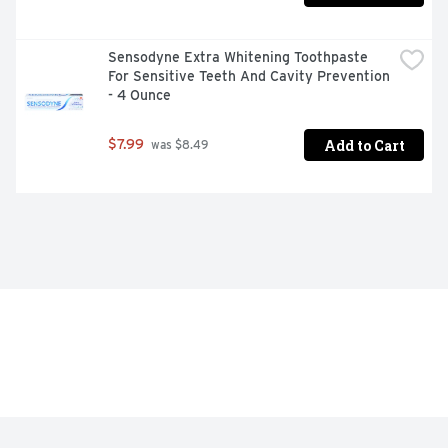
Sensodyne Extra Whitening Toothpaste 
For Sensitive Teeth And Cavity Prevention 
- 4 Ounce
Add to Cart
$7.99
 was $8.49