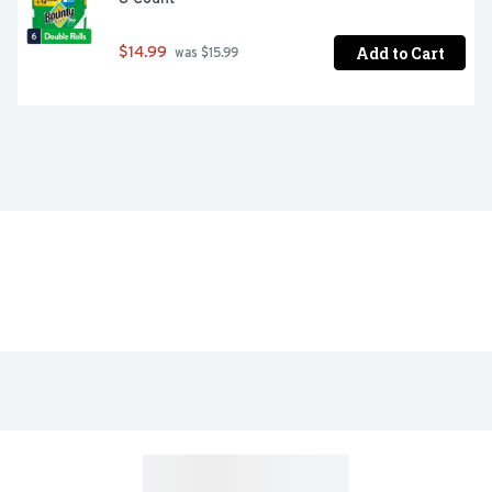
Add to Cart
$14.99
 was $15.99