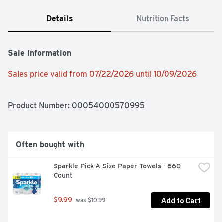
Details
Nutrition Facts
Sale Information
Sales price valid from 07/22/2026 until 10/09/2026
Product Number: 
00054000570995
Often bought with
Sparkle Pick-A-Size Paper Towels - 660 
Count
Add to Cart
$9.99
 was $10.99