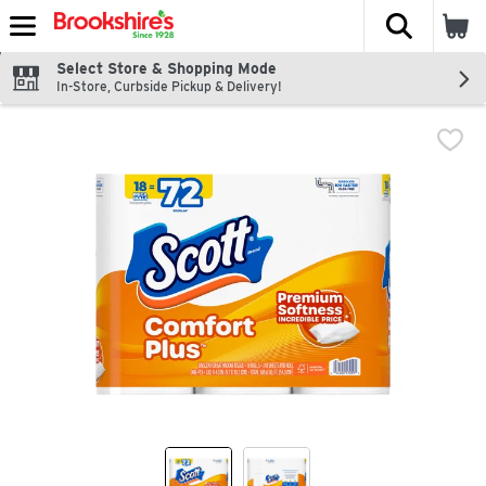
The fol
Skip header to page content
Select Store & Shopping Mode
In-Store, Curbside Pickup & Delivery!