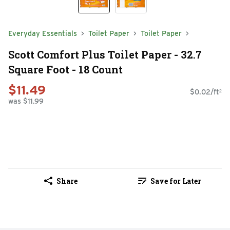
Everyday Essentials
Toilet Paper
Toilet Paper
Scott Comfort Plus Toilet Paper - 32.7
Square Foot - 18 Count
$11.49
$0.02/ft²
was $11.99
Share
Save for Later