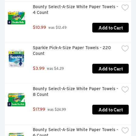
Bounty Select-A-Size White Paper Towels - 
4 Count
Add to Cart
$10.99
 was $12.49
Sparkle Pick-A-Size Paper Towels - 220 
Count
Add to Cart
$3.99
 was $4.29
Bounty Select-A-Size White Paper Towels - 
8 Count
Add to Cart
$17.99
 was $24.99
Bounty Select-A-Size White Paper Towels - 
6 Count