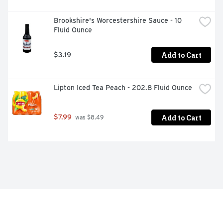
Brookshire's Worcestershire Sauce - 10 
Fluid Ounce
Add to Cart
$3.19
Lipton Iced Tea Peach - 202.8 Fluid Ounce
Add to Cart
$7.99
 was $8.49