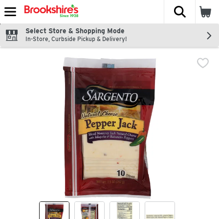
The fol
Skip header to page content
Select Store & Shopping Mode
In-Store, Curbside Pickup & Delivery!