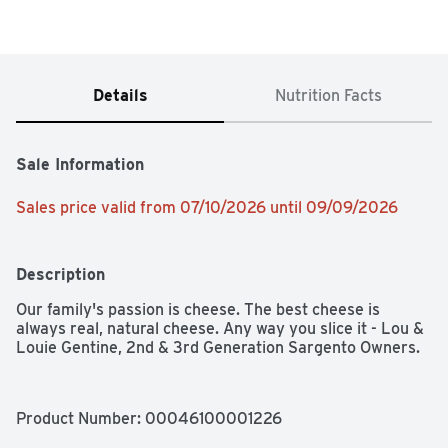
Details
Nutrition Facts
Sale Information
Sales price valid from 07/10/2026 until 09/09/2026
Description
Our family's passion is cheese. The best cheese is 
always real, natural cheese. Any way you slice it - Lou & 
Louie Gentine, 2nd & 3rd Generation Sargento Owners.
Product Number: 
00046100001226