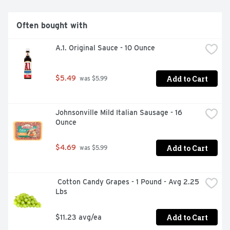
Often bought with
A.1. Original Sauce - 10 Ounce
Add to Cart
$5.49
 was $5.99
Johnsonville Mild Italian Sausage - 16 
Ounce
Add to Cart
$4.69
 was $5.99
 Cotton Candy Grapes - 1 Pound - Avg 2.25 
Lbs
Add to Cart
$11.23 avg/ea