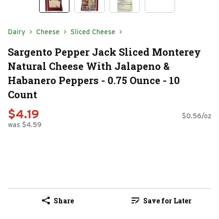
Dairy
Cheese
Sliced Cheese
Sargento Pepper Jack Sliced Monterey
Natural Cheese With Jalapeno &
Habanero Peppers - 0.75 Ounce - 10
Count
$4.19
$0.56/oz
was $4.59
Share
Save for Later